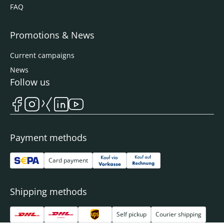
FAQ
Promotions & News
Current campaigns
News
Follow us
Payment methods
Card payment
Shipping methods
Self pickup
Courier shipping