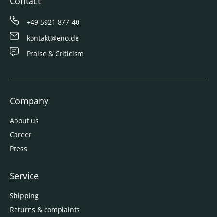
Contact
+49 5921 877-40
kontakt@eno.de
Praise & Criticism
Company
About us
Career
Press
Service
Shipping
Returns & complaints