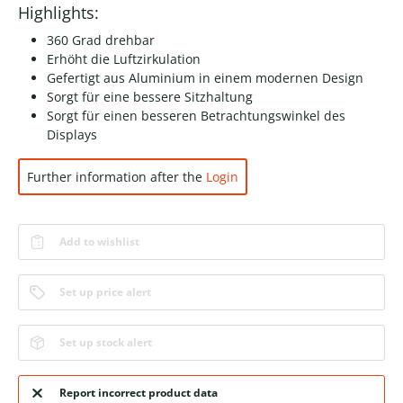
Highlights:
360 Grad drehbar
Erhöht die Luftzirkulation
Gefertigt aus Aluminium in einem modernen Design
Sorgt für eine bessere Sitzhaltung
Sorgt für einen besseren Betrachtungswinkel des
Displays
Further information after the
Login
Add to wishlist
Set up price alert
Set up stock alert
Report incorrect product data