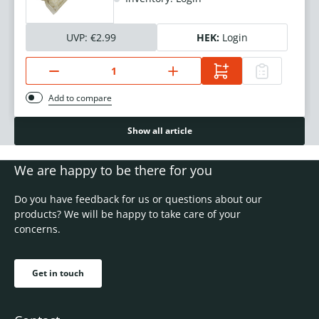
UVP:
€2.99
HEK:
Login
Add to compare
Show all article
We are happy to be there for you
Do you have feedback for us or questions about our
products? We will be happy to take care of your
concerns.
Get in touch