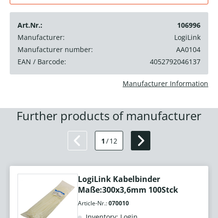
Art.Nr.:
106996
Manufacturer:
LogiLink
Manufacturer number:
AA0104
EAN / Barcode:
4052792046137
Manufacturer Information
Further products of manufacturer
1
/
12
LogiLink Kabelbinder
Maße:300x3,6mm 100Stck
Article-Nr.:
070010
Inventory: Login