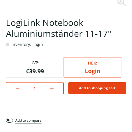
LogiLink Notebook
Aluminiumständer 11-17"
Inventory: Login
UVP:
HEK:
Login
€39.99
Add to shopping cart
Add to compare