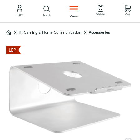
EN
Login
Wishlist
Cart
Search
Menu
IT, Gaming & Home Communication
Accessories
LEP