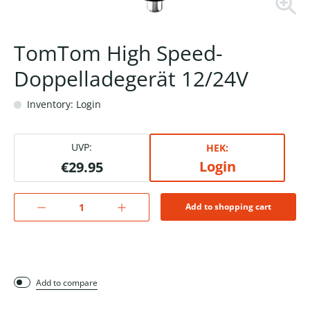
TomTom High Speed-
Doppelladegerät 12/24V
Inventory: Login
UVP:
HEK:
Login
€29.95
Add to shopping cart
Add to compare