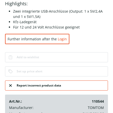
Highlights:
Zwei integrierte USB-Anschlüsse (Output: 1 x 5V/2,4A
und 1 x 5V/1,5A)
Kfz-Ladegerät
Für 12 und 24 Volt Anschlüsse geeignet
Further information after the
Login
Add to wishlist
Set up price alert
Report incorrect product data
Art.Nr.:
110544
Manufacturer:
TOMTOM