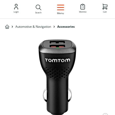
EN
Login
Wishlist
Cart
Search
Menu
Automotive & Navigation
Accessories