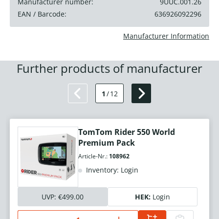
Manufacturer number:
9UUC.001.26
EAN / Barcode:
636926092296
Manufacturer Information
Further products of manufacturer
1
/
12
TomTom Rider 550 World
Premium Pack
Article-Nr.:
108962
Inventory: Login
UVP:
€499.00
HEK:
Login