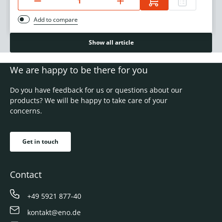
Add to compare
Show all article
We are happy to be there for you
Do you have feedback for us or questions about our
products? We will be happy to take care of your
concerns.
Get in touch
Contact
+49 5921 877-40
kontakt@eno.de