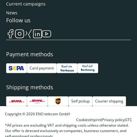
Current campaigns
News
Follow us
Payment methods
Card payment
Shipping methods
Self pickup
Courier shipping
Copyright © 2026 ENO telecom GmbH
Cookies
Imprint
Privacy policy
GTC
*All prices are excluding VAT and shipping costs unless otherwise stated.
Our offer is directed exclusively at companies, business customers, and
self-employed professionals.