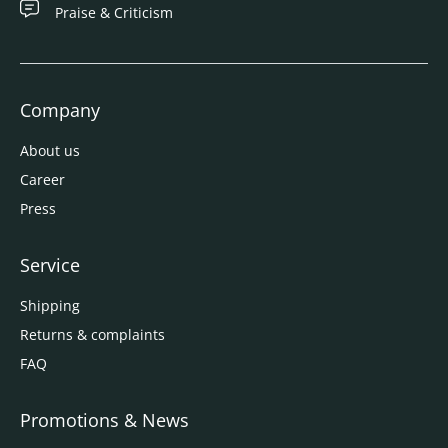
Praise & Criticism
Company
About us
Career
Press
Service
Shipping
Returns & complaints
FAQ
Promotions & News