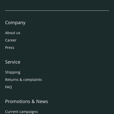
Company
About us
Career
Press
Service
Shipping
Returns & complaints
FAQ
Promotions & News
Current campaigns