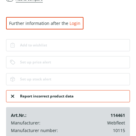
Further information after the
Login
Add to wishlist
Set up price alert
Set up stock alert
Report incorrect product data
Art.Nr.:
114461
Manufacturer:
Webfleet
Manufacturer number:
10115