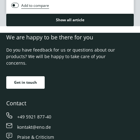
Add to compare
Show all article
We are happy to be there for you
Do you have feedback for us or questions about our
products? We will be happy to take care of your
concerns.
Get in touch
Contact
+49 5921 877-40
kontakt@eno.de
Praise & Criticism