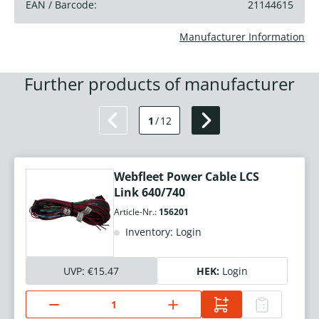
EAN / Barcode:
21144615
Manufacturer Information
Further products of manufacturer
1
/
12
Webfleet Power Cable LCS
Link 640/740
Article-Nr.:
156201
Inventory: Login
UVP:
€15.47
HEK:
Login