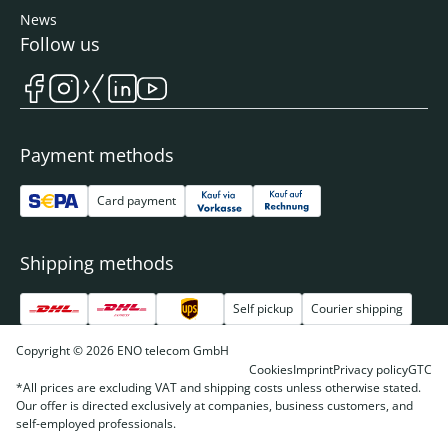
News
Follow us
Payment methods
Card payment
Shipping methods
Self pickup
Courier shipping
Copyright © 2026 ENO telecom GmbH
Cookies
Imprint
Privacy policy
GTC
*All prices are excluding VAT and shipping costs unless otherwise stated.
Our offer is directed exclusively at companies, business customers, and
self-employed professionals.