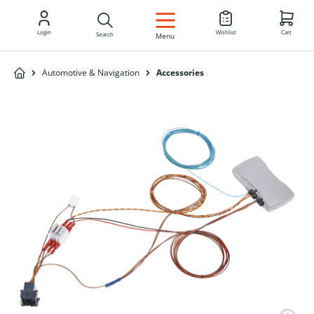
EN
Login
Wishlist
Cart
Search
Menu
Automotive & Navigation
Accessories