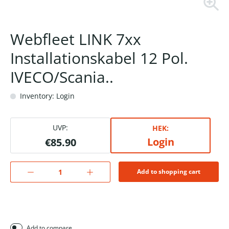
Webfleet LINK 7xx
Installationskabel 12 Pol.
IVECO/Scania..
Inventory: Login
UVP:
HEK:
Login
€85.90
Add to shopping cart
Add to compare