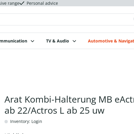
sive range
Personal advice
ommunication
TV & Audio
Automotive & Navigat
Arat Kombi-Halterung MB eAct
ab 22/Actros L ab 25 uw
Inventory: Login