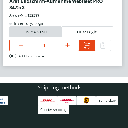
Arat Bildschirm-Aufnahme Webfleet PRO
8475/X
Article-Nr.:
132397
Inventory: Login
UVP:
€30.90
HEK:
Login
Add to compare
Shipping methods
Self pickup
Courier shipping