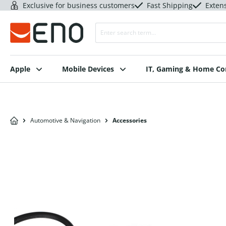
Exclusive for business customers
Fast Shipping
Exten
Apple
Mobile Devices
IT, Gaming & Home C
Automotive & Navigation
Accessories