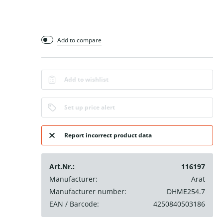
Add to compare
Add to wishlist
Set up price alert
Report incorrect product data
Art.Nr.:
116197
Manufacturer:
Arat
Manufacturer number:
DHME254.7
EAN / Barcode:
4250840503186