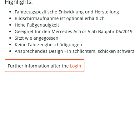
Highlights:
Fahrzeugspezifische Entwicklung und Herstellung
Bildschirmaufnahme ist optional erhältlich
Hohe Paßgenauigkeit
Geeignet für den Mercedes Actros 5 ab Baujahr 06/2019
Sitzt wie angegossen
Keine Fahrzeugbeschädigungen
Ansprechendes Design - in schlichtem, schicken schwarz
Further information after the
Login