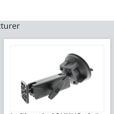
turer