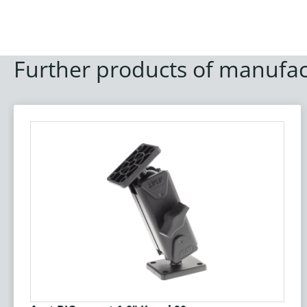
Further products of manufac