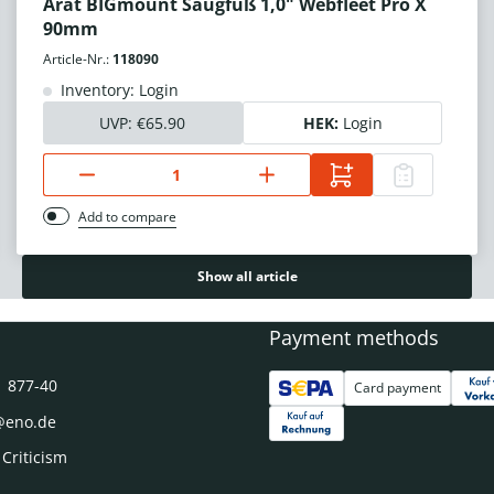
Arat BIGmount Saugfuß 1,0" Webfleet Pro X
90mm
Article-Nr.:
118090
Inventory: Login
UVP:
€65.90
HEK:
Login
Add to compare
Show all article
Payment methods
1 877-40
Card payment
@eno.de
 Criticism