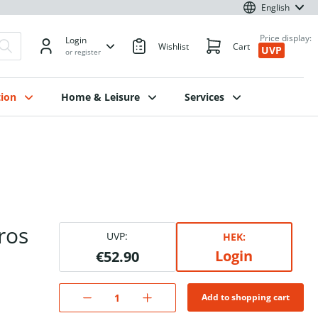
English
Price display:
Login
Wishlist
Cart
UVP
or register
ion
Home & Leisure
Services
ros
UVP:
HEK:
Login
€52.90
Add to shopping cart