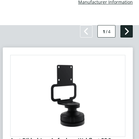
Manufacturer Information
1
/
4