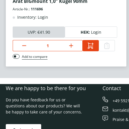
Arat BIGmount 1,0" Kugel 90mm
Article-Nr.:
111696
Inventory: Login
UVP:
€41.90
HEK:
Login
Add to compare
We are happy to be there for you
Contact
Do you have feedback for us or
+49 592
questions about our products? We will
kontakt
be happy to take care of your concerns.
Praise &