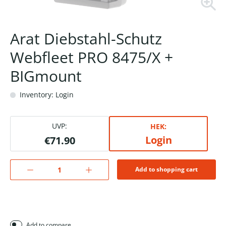
Arat Diebstahl-Schutz
Webfleet PRO 8475/X +
BIGmount
Inventory: Login
UVP:
HEK:
Login
€71.90
Add to shopping cart
Add to compare