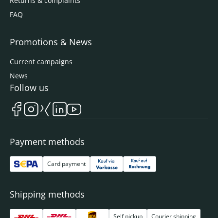
Returns & complaints
FAQ
Promotions & News
Current campaigns
News
Follow us
Payment methods
Card payment
Shipping methods
Self pickup
Courier shipping