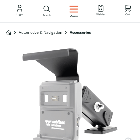
EN
Login
Wishlist
Cart
Search
Menu
Automotive & Navigation
Accessories