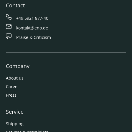
Contact
+49 5921 877-40
kontakt@eno.de
Praise & Criticism
Company
About us
Career
Press
Service
Shipping