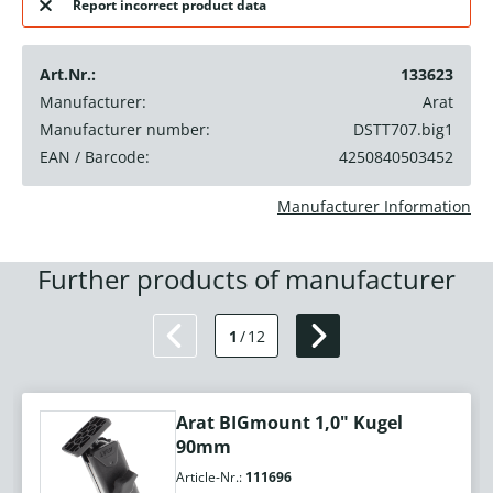
Report incorrect product data
Art.Nr.:
133623
Manufacturer:
Arat
Manufacturer number:
DSTT707.big1
EAN / Barcode:
4250840503452
Manufacturer Information
Further products of manufacturer
1
/
12
Arat BIGmount 1,0" Kugel
90mm
Article-Nr.:
111696