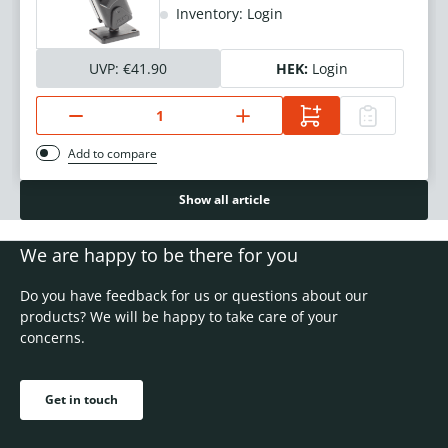
Inventory: Login
UVP:
€41.90
HEK:
Login
Add to compare
Show all article
We are happy to be there for you
Do you have feedback for us or questions about our
products? We will be happy to take care of your
concerns.
Get in touch