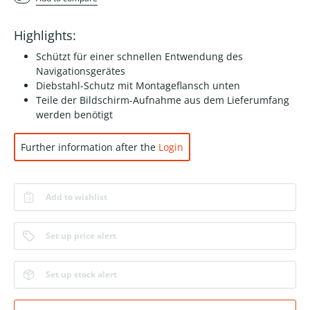
Highlights:
Schützt für einer schnellen Entwendung des
Navigationsgerätes
Diebstahl-Schutz mit Montageflansch unten
Teile der Bildschirm-Aufnahme aus dem Lieferumfang
werden benötigt
Further information after the
Login
Add to wishlist
Set up price alert
Set up stock alert