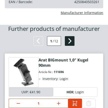
EAN / Barcode:
4250840503261
Manufacturer Information
Further products of manufacturer
1
/
12
Arat BIGmount 1,0" Kugel
90mm
Article-Nr.:
111696
Inventory: Login
UVP:
€41.90
HEK:
Login