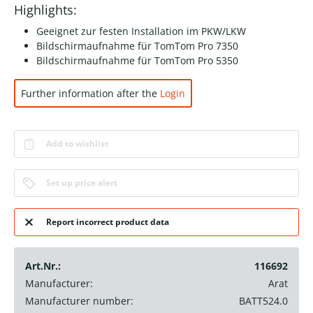
Highlights:
Geeignet zur festen Installation im PKW/LKW
Bildschirmaufnahme für TomTom Pro 7350
Bildschirmaufnahme für TomTom Pro 5350
Further information after the
Login
Add to wishlist
Set up price alert
Report incorrect product data
Art.Nr.:
116692
Manufacturer:
Arat
Manufacturer number:
BATT524.0