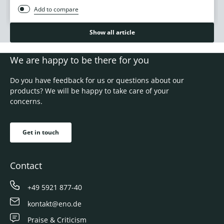
Add to compare
Show all article
We are happy to be there for you
Do you have feedback for us or questions about our
products? We will be happy to take care of your
concerns.
Get in touch
Contact
+49 5921 877-40
kontakt@eno.de
Praise & Criticism