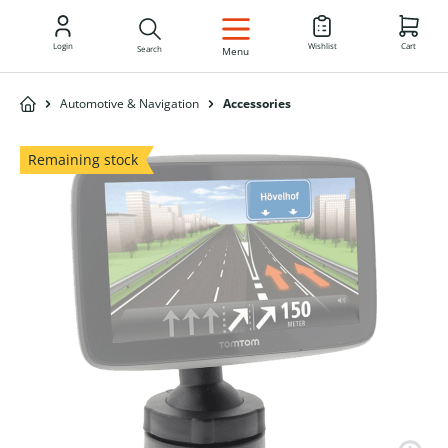
EN
Login
Wishlist
Cart
Search
Menu
Automotive & Navigation
Accessories
Remaining stock