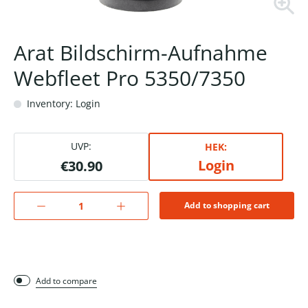
Arat Bildschirm-Aufnahme
Webfleet Pro 5350/7350
Inventory: Login
UVP:
HEK:
Login
€30.90
Add to shopping cart
Add to compare