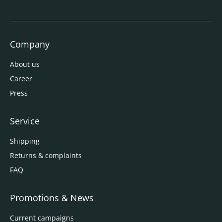
Company
About us
Career
Press
Service
Shipping
Returns & complaints
FAQ
Promotions & News
Current campaigns