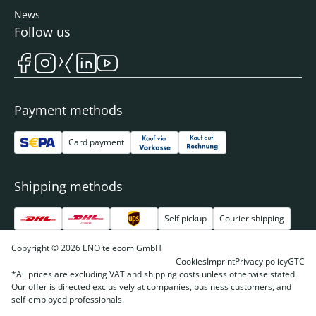
News
Follow us
Payment methods
Card payment
Shipping methods
Self pickup
Courier shipping
Copyright © 2026 ENO telecom GmbH
Cookies
Imprint
Privacy policy
GTC
*All prices are excluding VAT and shipping costs unless otherwise stated.
Our offer is directed exclusively at companies, business customers, and
self-employed professionals.