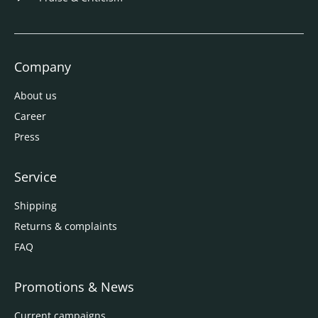
Company
About us
Career
Press
Service
Shipping
Returns & complaints
FAQ
Promotions & News
Current campaigns