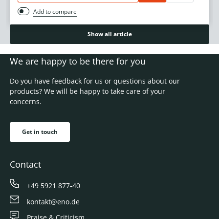
Add to compare
Show all article
We are happy to be there for you
Do you have feedback for us or questions about our
products? We will be happy to take care of your
concerns.
Get in touch
Contact
+49 5921 877-40
kontakt@eno.de
Praise & Criticism