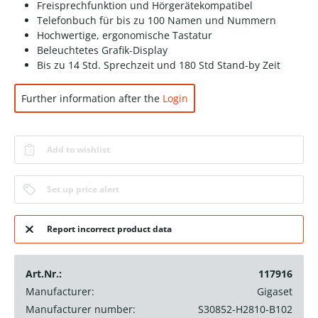
Freisprechfunktion und Hörgerätekompatibel
Telefonbuch für bis zu 100 Namen und Nummern
Hochwertige, ergonomische Tastatur
Beleuchtetes Grafik-Display
Bis zu 14 Std. Sprechzeit und 180 Std Stand-by Zeit
Further information after the
Login
Add to wishlist
Set up price alert
Report incorrect product data
Art.Nr.:
117916
Manufacturer:
Gigaset
Manufacturer number:
S30852-H2810-B102