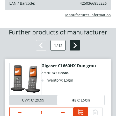
EAN / Barcode:
4250366855226
Manufacturer Information
Further products of manufacturer
1
/
12
Gigaset CL660HX Duo grau
Article-Nr.:
109585
Inventory: Login
UVP:
€129.99
HEK:
Login