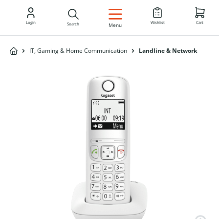
EN
Login
Wishlist
Cart
Search
Menu
IT, Gaming & Home Communication
Landline & Network