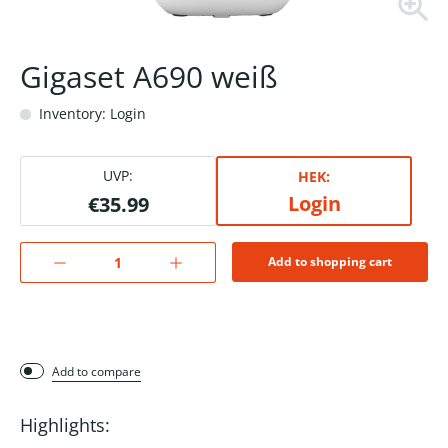
Gigaset A690 weiß
Inventory: Login
UVP:
HEK:
Login
€35.99
Add to shopping cart
Add to compare
Highlights: