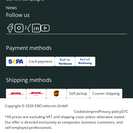
News
Follow us
Payment methods
Card payment
Shipping methods
Self pickup
Courier shipping
Copyright © 2026 ENO telecom GmbH
Cookies
Imprint
Privacy policy
GTC
*All prices are excluding VAT and shipping costs unless otherwise stated.
Our offer is directed exclusively at companies, business customers, and
self-employed professionals.