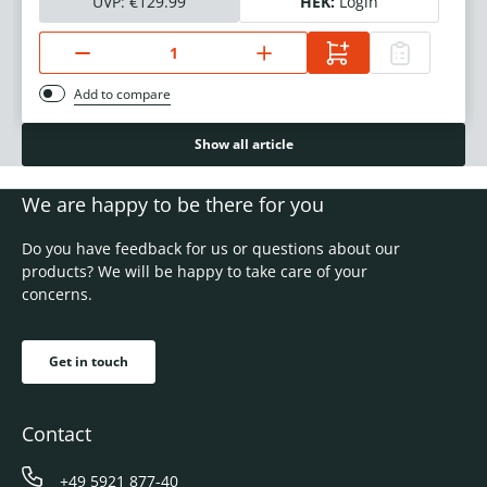
UVP:
€129.99
HEK:
Login
Add to compare
Show all article
We are happy to be there for you
Do you have feedback for us or questions about our
products? We will be happy to take care of your
concerns.
Get in touch
Contact
+49 5921 877-40