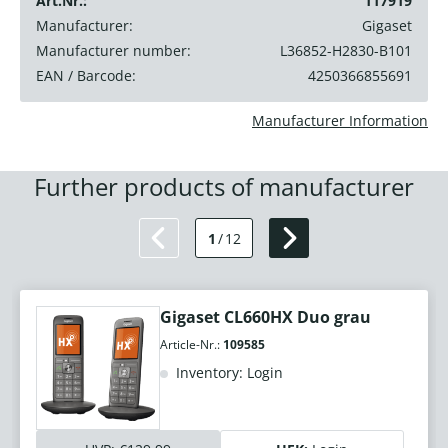
Art.Nr.:
117919
Manufacturer:
Gigaset
Manufacturer number:
L36852-H2830-B101
EAN / Barcode:
4250366855691
Manufacturer Information
Further products of manufacturer
1
/
12
Gigaset CL660HX Duo grau
Article-Nr.:
109585
Inventory: Login