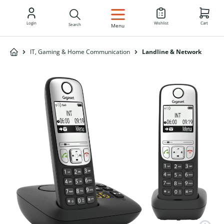
EN
Login
Wishlist
Cart
Search
Menu
IT, Gaming & Home Communication
Landline & Network