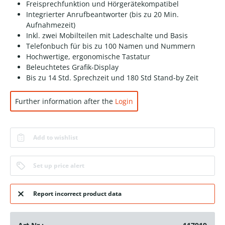
Freisprechfunktion und Hörgerätekompatibel
Integrierter Anrufbeantworter (bis zu 20 Min.
Aufnahmezeit)
Inkl. zwei Mobilteilen mit Ladeschalte und Basis
Telefonbuch für bis zu 100 Namen und Nummern
Hochwertige, ergonomische Tastatur
Beleuchtetes Grafik-Display
Bis zu 14 Std. Sprechzeit und 180 Std Stand-by Zeit
Further information after the
Login
Add to wishlist
Set up price alert
Report incorrect product data