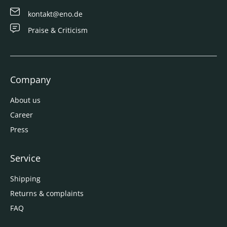
kontakt@eno.de
Praise & Criticism
Company
About us
Career
Press
Service
Shipping
Returns & complaints
FAQ