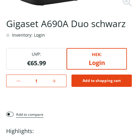
Gigaset A690A Duo schwarz
Inventory: Login
UVP:
HEK:
Login
€65.99
Add to shopping cart
Add to compare
Highlights: