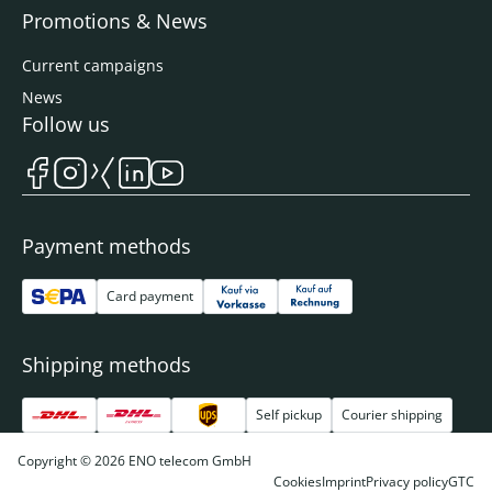
Promotions & News
Current campaigns
News
Follow us
Payment methods
Card payment
Shipping methods
Self pickup
Courier shipping
Copyright © 2026 ENO telecom GmbH
Cookies
Imprint
Privacy policy
GTC