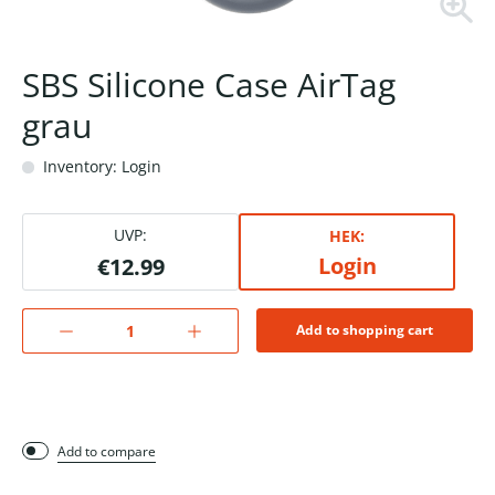
SBS Silicone Case AirTag
grau
Inventory: Login
UVP:
HEK:
Login
€12.99
Add to shopping cart
Add to compare