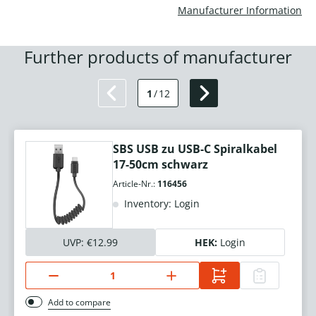
Manufacturer Information
Further products of manufacturer
1
/
12
SBS USB zu USB-C Spiralkabel
17-50cm schwarz
Article-Nr.:
116456
Inventory: Login
UVP:
€12.99
HEK:
Login
Add to compare