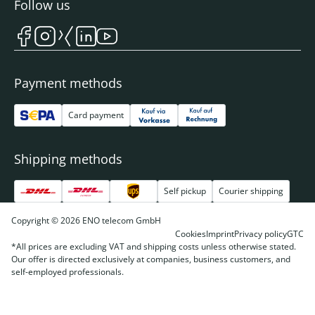
Follow us
Payment methods
Card payment
Shipping methods
Self pickup
Courier shipping
Copyright © 2026 ENO telecom GmbH
Cookies
Imprint
Privacy policy
GTC
*All prices are excluding VAT and shipping costs unless otherwise stated.
Our offer is directed exclusively at companies, business customers, and
self-employed professionals.