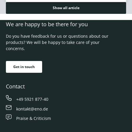
Show all article
We are happy to be there for you
Do you have feedback for us or questions about our
products? We will be happy to take care of your
concerns.
Get in touch
Contact
+49 5921 877-40
kontakt@eno.de
Praise & Criticism