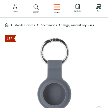
EN
Login
Wishlist
Cart
Search
Menu
Mobile Devices
Accessories
Bags, cases & styluses
LEP