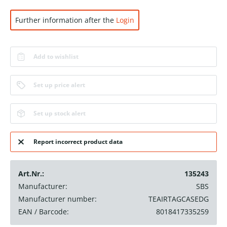
Further information after the
Login
Add to wishlist
Set up price alert
Set up stock alert
Report incorrect product data
Art.Nr.:
135243
Manufacturer:
SBS
Manufacturer number:
TEAIRTAGCASEDG
EAN / Barcode:
8018417335259