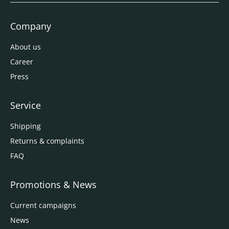
Company
About us
Career
Press
Service
Shipping
Returns & complaints
FAQ
Promotions & News
Current campaigns
News