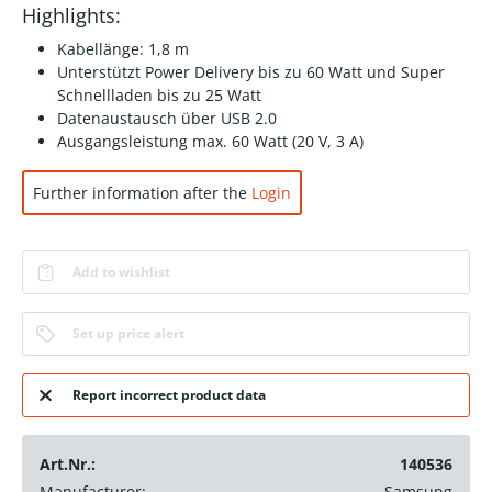
Highlights:
Kabellänge: 1,8 m
Unterstützt Power Delivery bis zu 60 Watt und Super
Schnellladen bis zu 25 Watt
Datenaustausch über USB 2.0
Ausgangsleistung max. 60 Watt (20 V, 3 A)
Further information after the
Login
Add to wishlist
Set up price alert
Report incorrect product data
Art.Nr.:
140536
Manufacturer:
Samsung