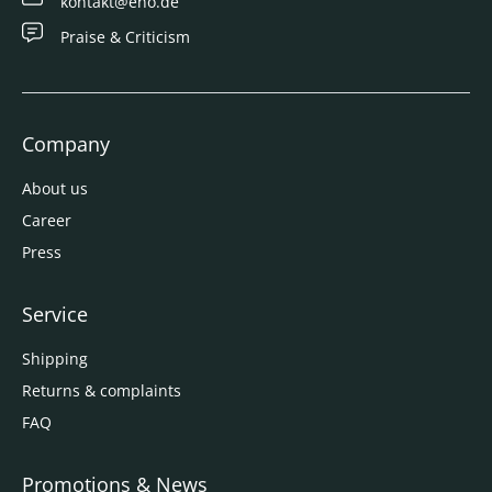
kontakt@eno.de
Praise & Criticism
Company
About us
Career
Press
Service
Shipping
Returns & complaints
FAQ
Promotions & News