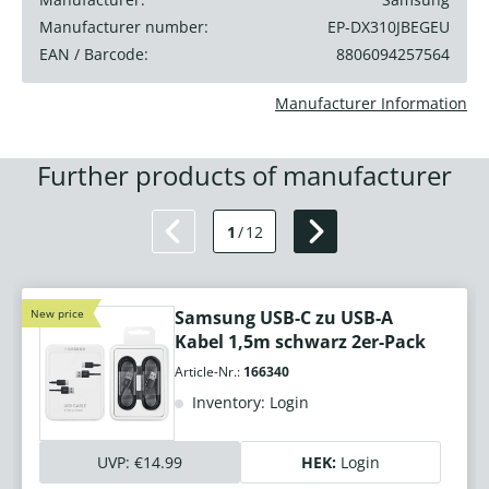
Manufacturer number:
EP-DX310JBEGEU
EAN / Barcode:
8806094257564
Manufacturer Information
Further products of manufacturer
1
/
12
New price
Samsung USB-C zu USB-A
Kabel 1,5m schwarz 2er-Pack
Article-Nr.:
166340
Inventory: Login
UVP:
€14.99
HEK:
Login