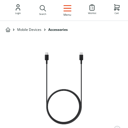
EN
Login
Wishlist
Cart
Search
Menu
Mobile Devices
Accessories