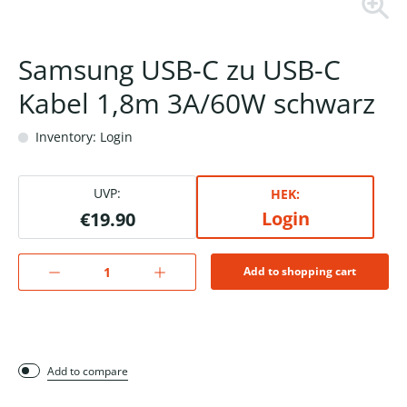
Samsung USB-C zu USB-C
Kabel 1,8m 3A/60W schwarz
Inventory: Login
UVP:
HEK:
Login
€19.90
Add to shopping cart
Add to compare