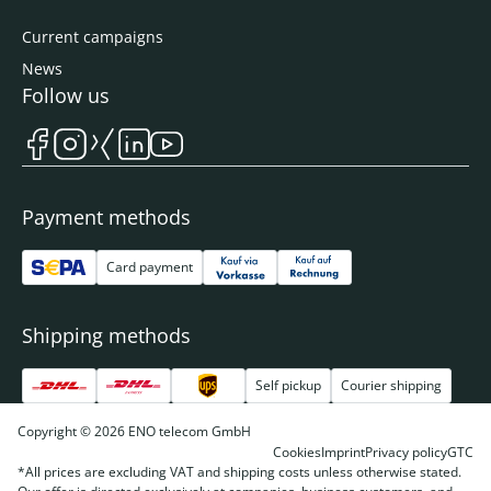
Current campaigns
News
Follow us
Payment methods
Card payment
Shipping methods
Self pickup
Courier shipping
Copyright © 2026 ENO telecom GmbH
Cookies
Imprint
Privacy policy
GTC
*All prices are excluding VAT and shipping costs unless otherwise stated.