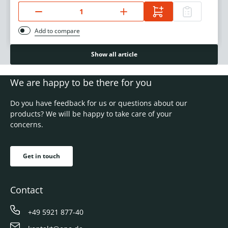
Add to compare
Show all article
We are happy to be there for you
Do you have feedback for us or questions about our
products? We will be happy to take care of your
concerns.
Get in touch
Contact
+49 5921 877-40