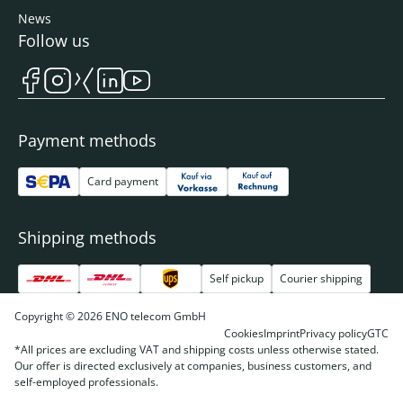
News
Follow us
Payment methods
Card payment
Shipping methods
Self pickup
Courier shipping
Copyright © 2026 ENO telecom GmbH
Cookies
Imprint
Privacy policy
GTC
*All prices are excluding VAT and shipping costs unless otherwise stated.
Our offer is directed exclusively at companies, business customers, and
self-employed professionals.