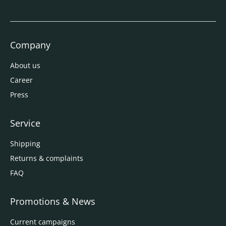
Company
About us
Career
Press
Service
Shipping
Returns & complaints
FAQ
Promotions & News
Current campaigns