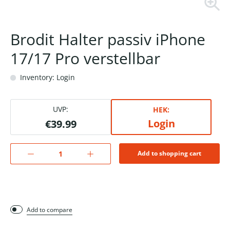
Brodit Halter passiv iPhone
17/17 Pro verstellbar
Inventory: Login
UVP:
HEK:
Login
€39.99
Add to shopping cart
Add to compare