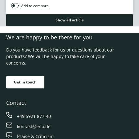
Add to compare
Show all article
We are happy to be there for you
Do you have feedback for us or questions about our
products? We will be happy to take care of your
concerns.
Get in touch
Contact
+49 5921 877-40
kontakt@eno.de
Praise & Criticism