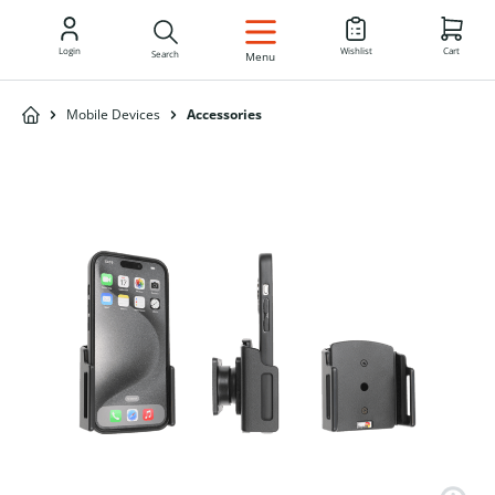
EN
Login
Wishlist
Cart
Search
Menu
Mobile Devices
Accessories