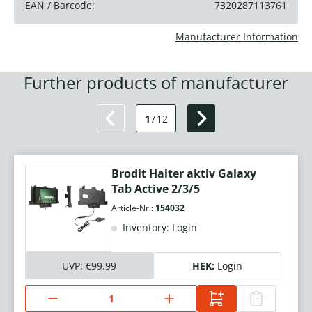
EAN / Barcode:
7320287113761
Manufacturer Information
Further products of manufacturer
1
/
12
Brodit Halter aktiv Galaxy
Tab Active 2/3/5
Article-Nr.:
154032
Inventory: Login
UVP:
€99.99
HEK:
Login