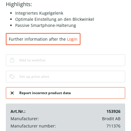
Highlights:
Integriertes Kugelgelenk
Optimale Einstellung an den Blickwinkel
Passive Smartphone-Halterung
Further information after the
Login
Add to wishlist
Set up price alert
Report incorrect product data
Art.Nr.:
153926
Manufacturer:
Brodit AB
Manufacturer number:
711376