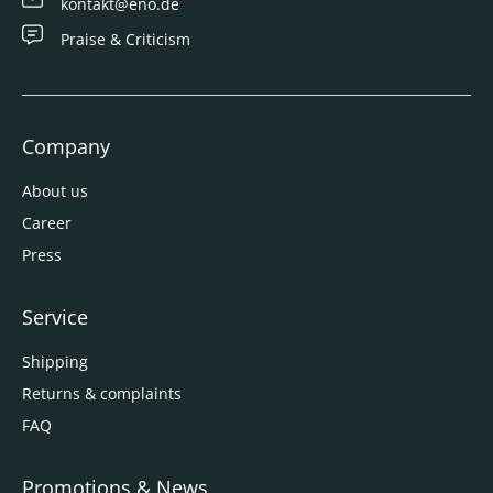
kontakt@eno.de
Praise & Criticism
Company
About us
Career
Press
Service
Shipping
Returns & complaints
FAQ
Promotions & News