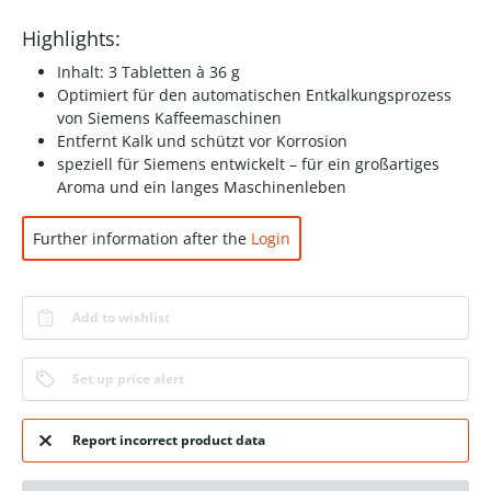
Highlights:
Inhalt: 3 Tabletten à 36 g
Optimiert für den automatischen Entkalkungsprozess
von Siemens Kaffeemaschinen
Entfernt Kalk und schützt vor Korrosion
speziell für Siemens entwickelt – für ein großartiges
Aroma und ein langes Maschinenleben
Further information after the
Login
Add to wishlist
Set up price alert
Report incorrect product data