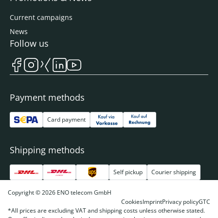
Current campaigns
News
Follow us
Payment methods
Card payment
Shipping methods
Self pickup
Courier shipping
Copyright © 2026 ENO telecom GmbH
Cookies
Imprint
Privacy policy
GTC
*All prices are excluding VAT and shipping costs unless otherwise stated.