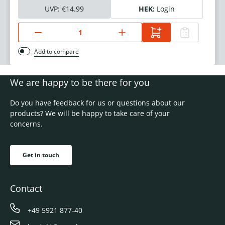
UVP:
€14.99
HEK:
Login
Add to compare
We are happy to be there for you
Do you have feedback for us or questions about our
products? We will be happy to take care of your
concerns.
Get in touch
Contact
+49 5921 877-40