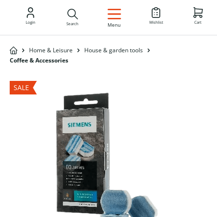
EN
Login
Wishlist
Cart
Search
Menu
Home & Leisure
House & garden tools
Coffee & Accessories
SALE