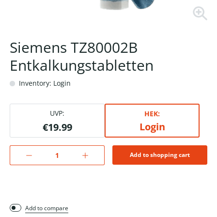
Siemens TZ80002B
Entkalkungstabletten
Inventory: Login
UVP:
HEK:
Login
€19.99
Add to shopping cart
Add to compare