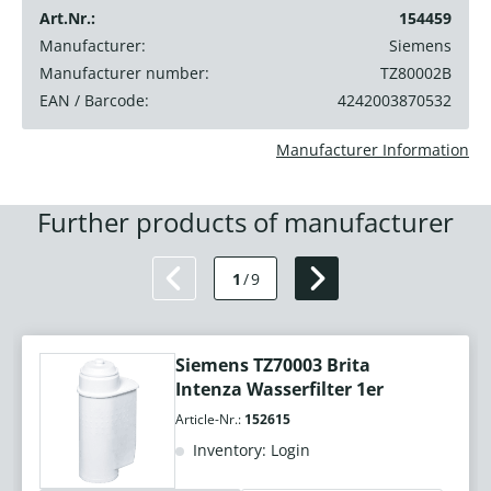
Art.Nr.:
154459
Manufacturer:
Siemens
Manufacturer number:
TZ80002B
EAN / Barcode:
4242003870532
Manufacturer Information
Further products of manufacturer
1
/
9
Siemens TZ70003 Brita
Intenza Wasserfilter 1er
Article-Nr.:
152615
Inventory: Login