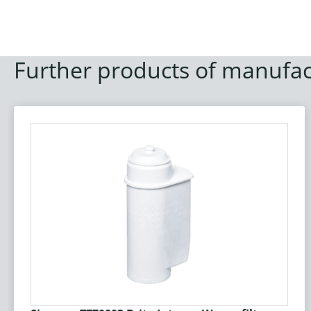
Further products of manufac