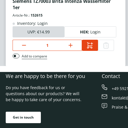
Siemens TZ70003 Brita Intenza Wasserfilter
1er
Article-Nr.:
152615
Inventory: Login
UVP:
€14.99
HEK:
Login
Add to compare
We are happy to be there for you
Contact
Do you have feedback for us or
+49 592
questions about our products? We will
kontakt
be happy to take care of your concerns.
Praise &
Get in touch