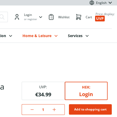
English
Price display:
Login
Wishlist
Cart
UVP
or register
ion
Home & Leisure
Services
za
UVP:
HEK:
Login
€34.99
Add to shopping cart