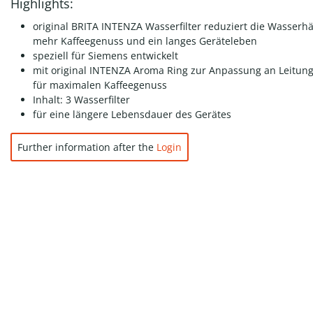
Highlights:
original BRITA INTENZA Wasserfilter reduziert die Wasserhä
mehr Kaffeegenuss und ein langes Geräteleben
speziell für Siemens entwickelt
mit original INTENZA Aroma Ring zur Anpassung an Leitun
für maximalen Kaffeegenuss
Inhalt: 3 Wasserfilter
für eine längere Lebensdauer des Gerätes
Further information after the
Login