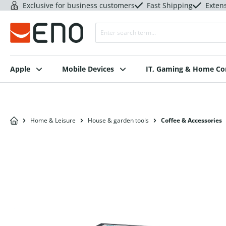
Exclusive for business customers
Fast Shipping
Exten
Apple
Mobile Devices
IT, Gaming & Home C
Home & Leisure
House & garden tools
Coffee & Accessories