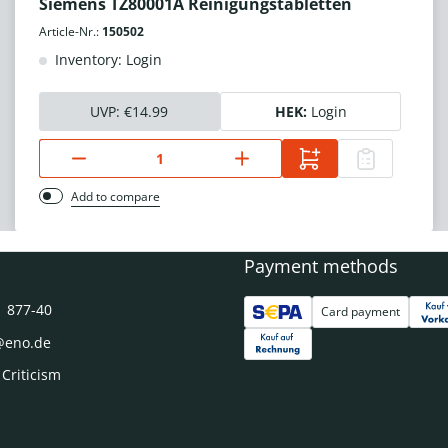
Siemens TZ80001A Reinigungstabletten
Article-Nr.:
150502
Inventory: Login
UVP:
€14.99
HEK:
Login
Add to compare
Payment methods
1 877-40
Card payment
@eno.de
 Criticism