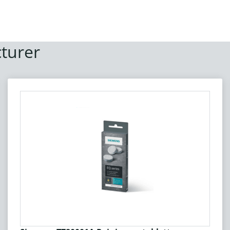
turer