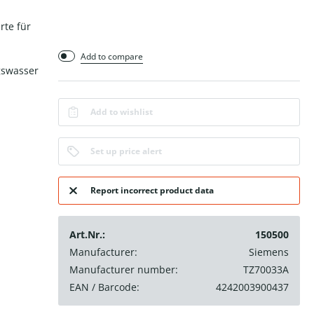
rte für
Add to compare
gswasser
Add to wishlist
Set up price alert
Report incorrect product data
Art.Nr.:
150500
Manufacturer:
Siemens
Manufacturer number:
TZ70033A
EAN / Barcode:
4242003900437