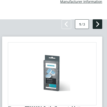
Manufacturer Information
1
/
3