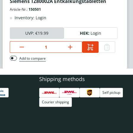
Siemens TZ80002A Entkalkungstabletten
Article-Nr.:
150501
Inventory: Login
UVP:
€19.99
HEK:
Login
Add to compare
Shipping methods
Self pickup
Courier shipping