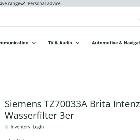
sive range
Personal advice
ommunication
TV & Audio
Automotive & Navigat
Siemens TZ70033A Brita Inten
Wasserfilter 3er
Inventory: Login