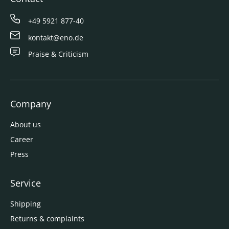
+49 5921 877-40
kontakt@eno.de
Praise & Criticism
Company
About us
Career
Press
Service
Shipping
Returns & complaints