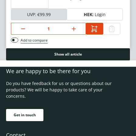
UVP:
€99.99
HEK:
Login
Add to compare
Show all article
We are happy to be there for you
Do you have feedback for us or questions about our
products? We will be happy to take care of your
concerns.
Get in touch
Contact