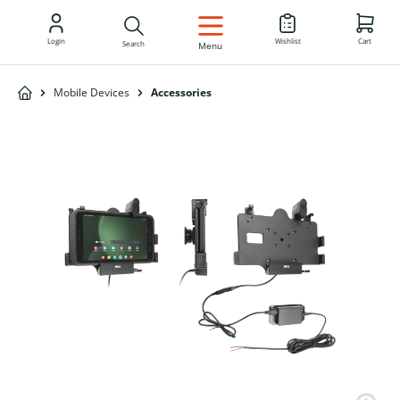
EN
Login
Wishlist
Cart
Search
Menu
Mobile Devices
Accessories