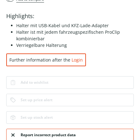
Highlights:
Halter mit USB-Kabel und KFZ-Lade-Adapter
Halter ist mit jedem fahrzeugspezifischen ProClip
kombinierbar
Verriegelbare Halterung
Further information after the
Login
Add to wishlist
Set up price alert
Set up stock alert
Report incorrect product data