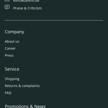
kontakt@eno.de
Praise & Criticism
Company
About us
Career
Press
Service
Shipping
Returns & complaints
FAQ
Promotions & News