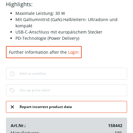
Highlights:
Maximale Leistung: 30 W
Mit Galliumnitrid (GaN)-Halbleitern: Ultradünn und
kompakt
USB-C-Anschluss mit europäischem Stecker
PD-Technologie (Power Delivery)
Further information after the
Login
Add to wishlist
Set up price alert
Report incorrect product data
Art.Nr.:
158442
Manufacturer:
SBS