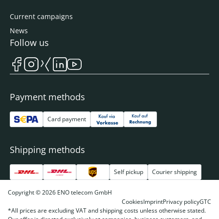
Current campaigns
News
Follow us
Payment methods
Card payment
Shipping methods
Self pickup
Courier shipping
Copyright © 2026 ENO telecom GmbH
Cookies
Imprint
Privacy policy
GTC
*All prices are excluding VAT and shipping costs unless otherwise stated.