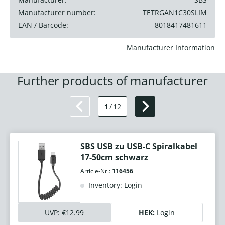
Manufacturer number:
TETRGAN1C30SLIM
EAN / Barcode:
8018417481611
Manufacturer Information
Further products of manufacturer
1
/
12
SBS USB zu USB-C Spiralkabel
17-50cm schwarz
Article-Nr.:
116456
Inventory: Login
UVP:
€12.99
HEK:
Login