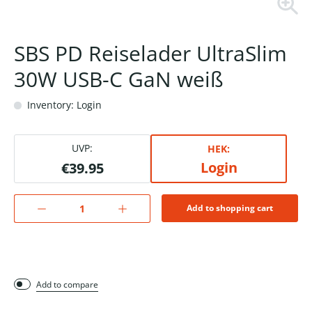
SBS PD Reiselader UltraSlim
30W USB-C GaN weiß
Inventory: Login
UVP:
HEK:
Login
€39.95
Add to shopping cart
Add to compare