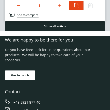
Add to compare
Show all article
We are happy to be there for you
Do you have feedback for us or questions about our
products? We will be happy to take care of your
concerns.
Get in touch
Contact
+49 5921 877-40