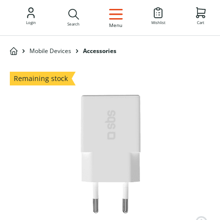
EN
Login
Wishlist
Cart
Search
Menu
Mobile Devices
Accessories
Remaining stock