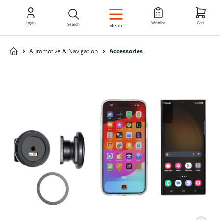
EN
Login
Wishlist
Cart
Search
Menu
Automotive & Navigation
Accessories