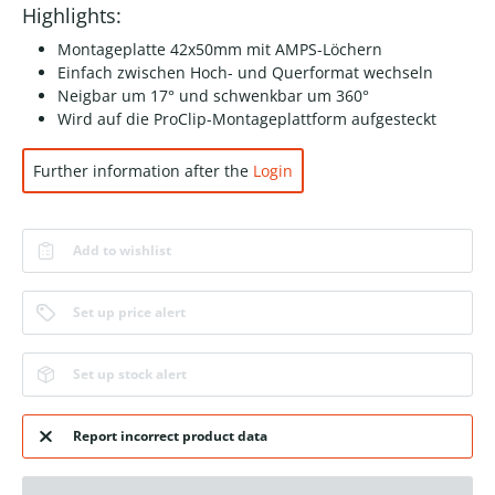
Highlights:
Montageplatte 42x50mm mit AMPS-Löchern
Einfach zwischen Hoch- und Querformat wechseln
Neigbar um 17° und schwenkbar um 360°
Wird auf die ProClip-Montageplattform aufgesteckt
Further information after the
Login
Add to wishlist
Set up price alert
Set up stock alert
Report incorrect product data