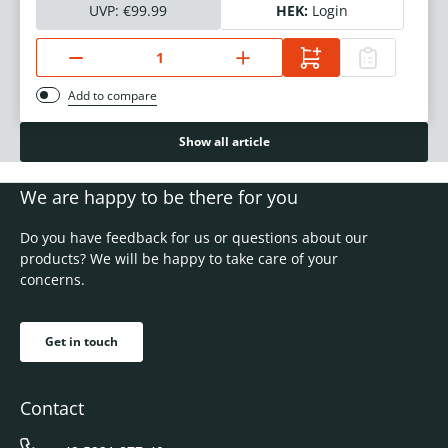
UVP:
€99.99
HEK:
Login
Add to compare
Show all article
We are happy to be there for you
Do you have feedback for us or questions about our
products? We will be happy to take care of your
concerns.
Get in touch
Contact