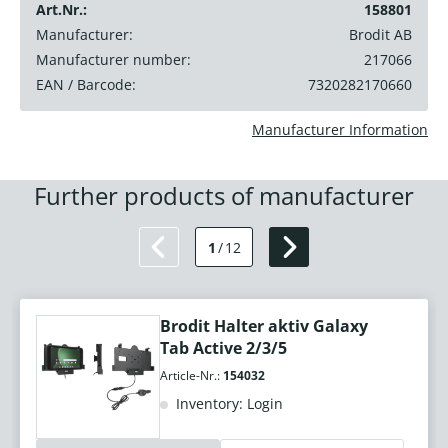
Art.Nr.:
158801
Manufacturer:
Brodit AB
Manufacturer number:
217066
EAN / Barcode:
7320282170660
Manufacturer Information
Further products of manufacturer
1
/
12
Brodit Halter aktiv Galaxy
Tab Active 2/3/5
Article-Nr.:
154032
Inventory: Login