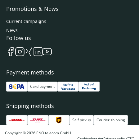
Promotions & News
Current campaigns
News
Follow us
Payment methods
Card payment
Shipping methods
Self pickup
Courier shipping
Copyright © 2026 ENO telecom GmbH
Cookies
Imprint
Privacy policy
GTC