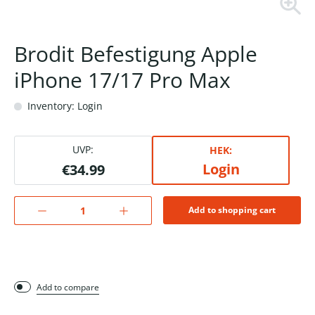
Brodit Befestigung Apple
iPhone 17/17 Pro Max
Inventory: Login
UVP:
HEK:
Login
€34.99
Add to shopping cart
Add to compare