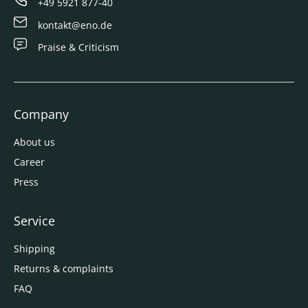
+49 5921 877-40
kontakt@eno.de
Praise & Criticism
Company
About us
Career
Press
Service
Shipping
Returns & complaints
FAQ