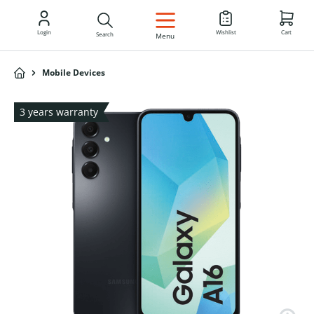
EN
Login
Wishlist
Cart
Search
Menu
Mobile Devices
3 years warranty