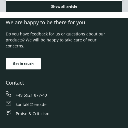
Show all article
We are happy to be there for you
Do you have feedback for us or questions about our
products? We will be happy to take care of your
concerns.
Get in touch
Contact
+49 5921 877-40
kontakt@eno.de
Praise & Criticism