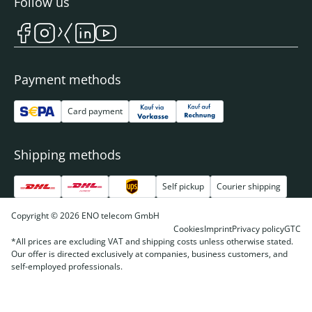
Follow us
Payment methods
Card payment
Shipping methods
Self pickup
Courier shipping
Copyright © 2026 ENO telecom GmbH
Cookies
Imprint
Privacy policy
GTC
*All prices are excluding VAT and shipping costs unless otherwise stated.
Our offer is directed exclusively at companies, business customers, and
self-employed professionals.