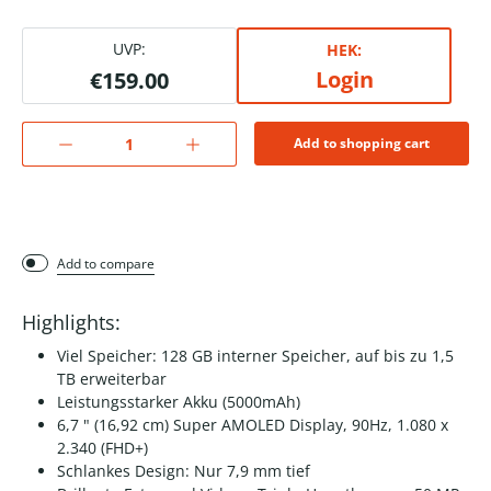
UVP:
HEK:
Login
€159.00
Add to shopping cart
Add to compare
Highlights:
Viel Speicher: 128 GB interner Speicher, auf bis zu 1,5
TB erweiterbar
Leistungsstarker Akku (5000mAh)
6,7 " (16,92 cm) Super AMOLED Display, 90Hz, 1.080 x
2.340 (FHD+)
Schlankes Design: Nur 7,9 mm tief