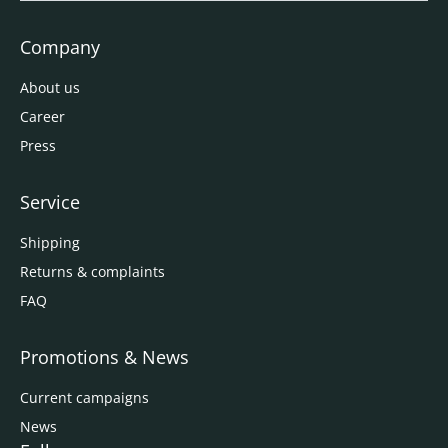
Company
About us
Career
Press
Service
Shipping
Returns & complaints
FAQ
Promotions & News
Current campaigns
News