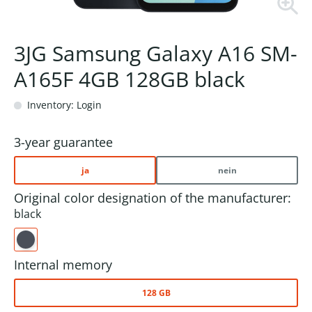
3JG Samsung Galaxy A16 SM-
A165F 4GB 128GB black
Inventory: Login
3-year guarantee
ja
nein
Original color designation of the manufacturer:
black
Internal memory
128 GB