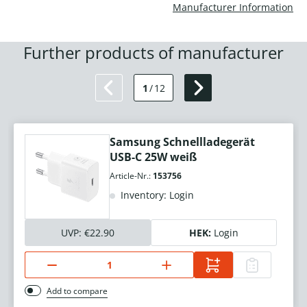
Manufacturer Information
Further products of manufacturer
1
/
12
Samsung Schnellladegerät
USB-C 25W weiß
Article-Nr.:
153756
Inventory: Login
UVP:
€22.90
HEK:
Login
Add to compare