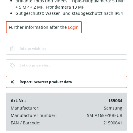
Brillante Fotos und Videos: Triple-Hauptkamera: 50 MP
+ 5 MP + 2 MP, Frontkamera 13 MP
Gut geschützt: Wasser- und staubgeschützt nach IP54
Further information after the
Login
Add to wishlist
Set up price alert
Report incorrect product data
Art.Nr.:
159064
Manufacturer:
Samsung
Manufacturer number:
SM-A165FZKBEUB
EAN / Barcode:
21590641