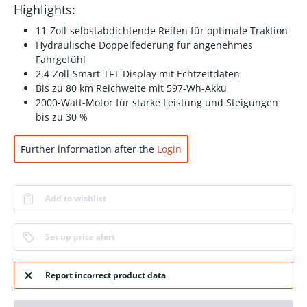
Highlights:
11-Zoll-selbstabdichtende Reifen für optimale Traktion
Hydraulische Doppelfederung für angenehmes
Fahrgefühl
2,4-Zoll-Smart-TFT-Display mit Echtzeitdaten
Bis zu 80 km Reichweite mit 597-Wh-Akku
2000-Watt-Motor für starke Leistung und Steigungen
bis zu 30 %
Further information after the
Login
Add to wishlist
Set up price alert
Report incorrect product data