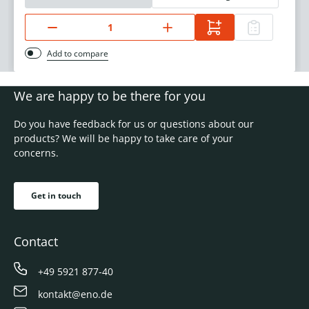
Add to compare
We are happy to be there for you
Do you have feedback for us or questions about our
products? We will be happy to take care of your
concerns.
Get in touch
Contact
+49 5921 877-40
kontakt@eno.de