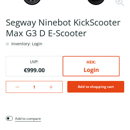
Segway Ninebot KickScooter
Max G3 D E-Scooter
Inventory: Login
UVP:
HEK:
Login
€999.00
Add to shopping cart
Add to compare