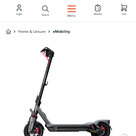
EN
Login
Wishlist
Cart
Search
Menu
Home & Leisure
eMobility