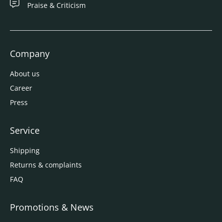
Praise & Criticism
Company
About us
Career
Press
Service
Shipping
Returns & complaints
FAQ
Promotions & News