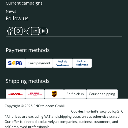
Current campaigns
News
Follow us
Payment methods
Card payment
Shipping methods
Self pickup
Courier shipping
Copyright © 2026 ENO telecom GmbH
Cookies
Imprint
Privacy policy
GTC
*All prices are excluding VAT and shipping costs unless otherwise stated.
Our offer is directed exclusively at companies, business customers, and
self-employed professionals.