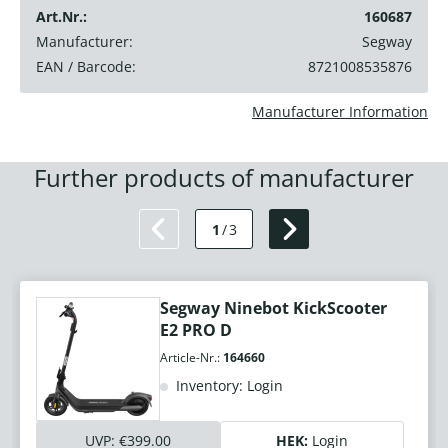
Art.Nr.:
160687
Manufacturer:
Segway
EAN / Barcode:
8721008535876
Manufacturer Information
Further products of manufacturer
1
/
3
Segway Ninebot KickScooter
E2 PRO D
Article-Nr.:
164660
Inventory: Login
UVP:
€399.00
HEK:
Login