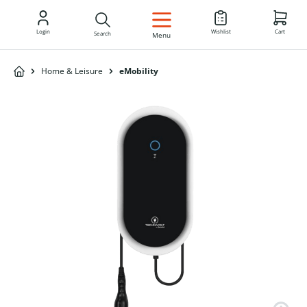
EN
Login
Wishlist
Cart
Search
Menu
Home & Leisure
eMobility