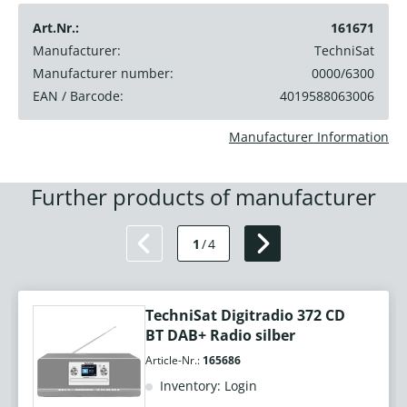
Art.Nr.:
161671
Manufacturer:
TechniSat
Manufacturer number:
0000/6300
EAN / Barcode:
4019588063006
Manufacturer Information
Further products of manufacturer
1
/
4
TechniSat Digitradio 372 CD
BT DAB+ Radio silber
Article-Nr.:
165686
Inventory: Login