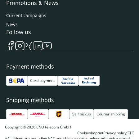
Promotions & News
Current campaigns
News
Follow us
Payment methods
Card payment
Shipping methods
Self pickup
Courier shipping
Copyright © 2026 ENO telecom GmbH
Cookies
Imprint
Privacy policy
GTC
*All prices are excluding VAT and shipping costs unless otherwise stated.