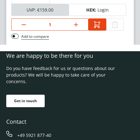
UVP:
€159.00
HEK:
Login
Add to compare
We are happy to be there for you
Do you have feedback for us or questions about our
products? We will be happy to take care of your
concerns.
Get in touch
Contact
+49 5921 877-40