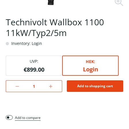
Technivolt Wallbox 1100
11kW/Typ2/5m
Inventory: Login
UVP:
HEK:
Login
€899.00
Add to shopping cart
Add to compare