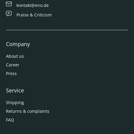
kontakt@eno.de
Praise & Criticism
Company
About us
Career
Press
Service
Shipping
Returns & complaints
FAQ