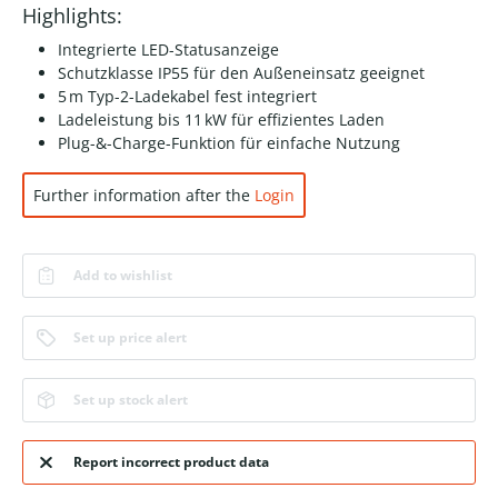
Highlights:
Integrierte LED-Statusanzeige
Schutzklasse IP55 für den Außeneinsatz geeignet
5 m Typ-2-Ladekabel fest integriert
Ladeleistung bis 11 kW für effizientes Laden
Plug-&-Charge-Funktion für einfache Nutzung
Further information after the
Login
Add to wishlist
Set up price alert
Set up stock alert
Report incorrect product data