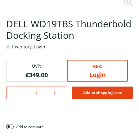
DELL WD19TBS Thunderbold
Docking Station
Inventory: Login
UVP:
HEK:
Login
€349.00
Add to shopping cart
Add to compare