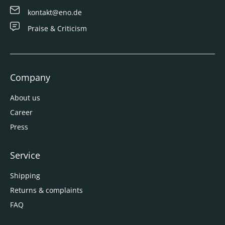
kontakt@eno.de
Praise & Criticism
Company
About us
Career
Press
Service
Shipping
Returns & complaints
FAQ