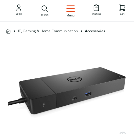
EN
Login
Wishlist
Cart
Search
Menu
IT, Gaming & Home Communication
Accessories