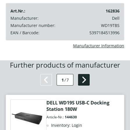
Art.Nr.:
162836
Manufacturer:
Dell
Manufacturer number:
WD19TBS
EAN / Barcode:
5397184513996
Manufacturer Information
Further products of manufacturer
1
/
7
DELL WD19S USB-C Docking
Station 180W
Article-Nr.:
144630
Inventory: Login