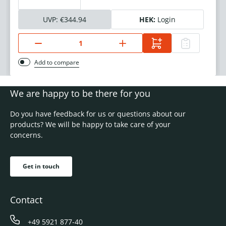
UVP:
€344.94
HEK:
Login
Add to compare
We are happy to be there for you
Do you have feedback for us or questions about our
products? We will be happy to take care of your
concerns.
Get in touch
Contact
+49 5921 877-40