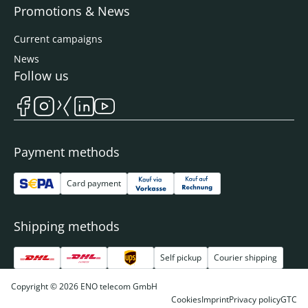
Promotions & News
Current campaigns
News
Follow us
Payment methods
Card payment
Shipping methods
Self pickup
Courier shipping
Copyright © 2026 ENO telecom GmbH
Cookies
Imprint
Privacy policy
GTC