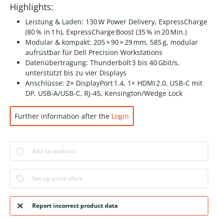
Highlights:
Leistung & Laden: 130 W Power Delivery, ExpressCharge
(80 % in 1 h), ExpressCharge Boost (35 % in 20 Min.)
Modular & kompakt: 205 × 90 × 29 mm, 585 g, modular
aufrüstbar für Dell Precision Workstations
Datenübertragung: Thunderbolt 3 bis 40 Gbit/s,
unterstützt bis zu vier Displays
Anschlüsse: 2× DisplayPort 1.4, 1× HDMI 2.0, USB‑C mit
DP, USB‑A/USB‑C, RJ‑45, Kensington/Wedge Lock
Further information after the
Login
Add to wishlist
Set up price alert
Report incorrect product data