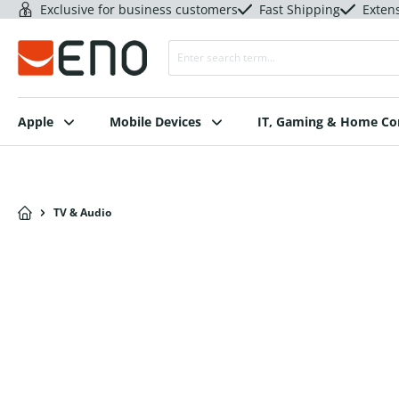
Exclusive for business customers
Fast Shipping
Exten
Apple
Mobile Devices
IT, Gaming & Home C
TV & Audio