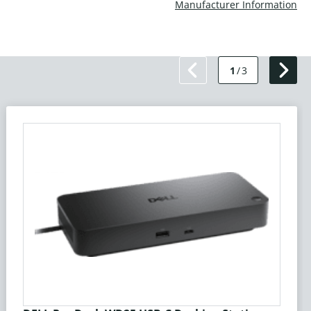
Manufacturer Information
1
/
3