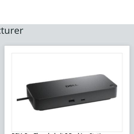
turer