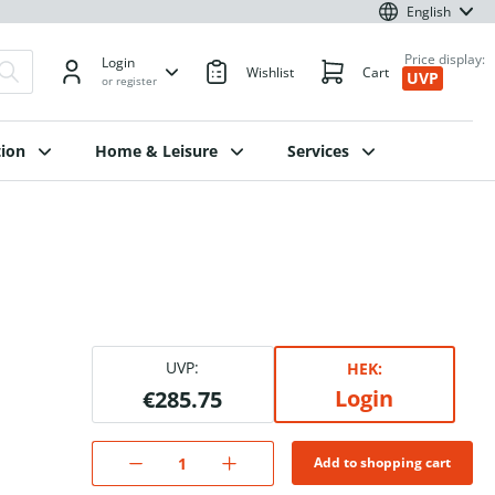
English
Price display:
Login
Wishlist
Cart
UVP
or register
ion
Home & Leisure
Services
UVP:
HEK:
Login
€285.75
Add to shopping cart