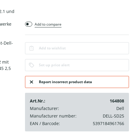
 2.1 und
zwerke
Add to compare
t-Dell-
Add to wishlist
2 mit
Set up price alert
45 2,5
Report incorrect product data
Art.Nr.:
164808
Manufacturer:
Dell
Manufacturer number:
DELL-SD25
EAN / Barcode:
5397184961766