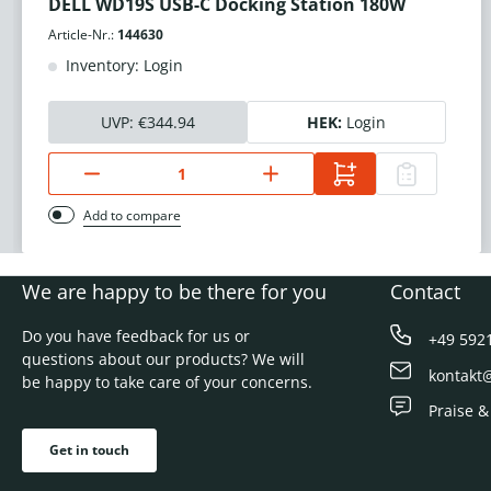
DELL WD19S USB-C Docking Station 180W
Article-Nr.:
144630
Inventory: Login
UVP:
€344.94
HEK:
Login
Add to compare
We are happy to be there for you
Contact
Do you have feedback for us or
+49 592
questions about our products? We will
kontakt
be happy to take care of your concerns.
Praise &
Get in touch