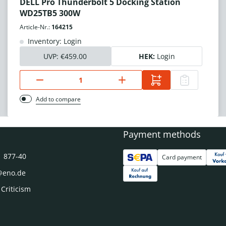
DELL Pro Thunderbolt 5 Docking Station
WD25TB5 300W
Article-Nr.:
164215
Inventory: Login
UVP:
€459.00
HEK:
Login
Add to compare
Payment methods
1 877-40
Card payment
@eno.de
 Criticism