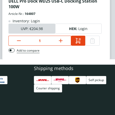
DELL Pro Dock WD25 USB-C Docking Station
100W
Article-Nr.:
164807
Inventory: Login
UVP:
€204.98
HEK:
Login
Add to compare
Shipping methods
Self pickup
Courier shipping