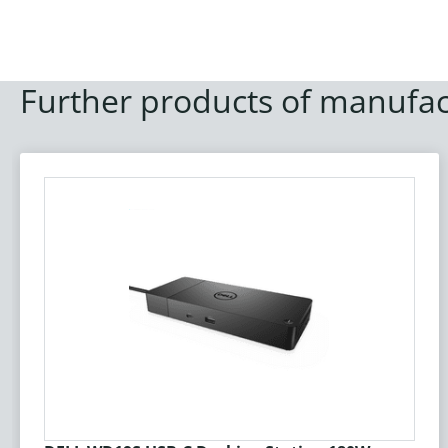
Further products of manufac