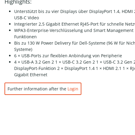
Highlights:
Unterstützt bis zu vier Displays über DisplayPort 1.4, HDMI
USB-C Video
Integrierter 2,5 Gigabit Ethernet RJ45-Port für schnelle Net
WPA3-Enterprise-Verschlüsselung und Smart Management
Funktionen
Bis zu 130 W Power Delivery für Dell-Systeme (96 W für Nich
Systeme)
6 × USB-Ports zur flexiblen Anbindung von Peripherie
4 × USB-A 3.2 Gen 2 1 × USB-C 3.2 Gen 2 1 × USB-C 3.2 Gen 
DisplayPort-Funktion 2 × DisplayPort 1.4 1 × HDMI 2.1 1 × RJ
Gigabit Ethernet
Further information after the
Login