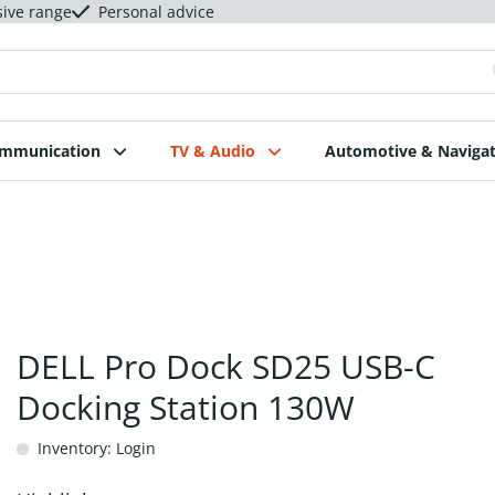
sive range
Personal advice
ommunication
TV & Audio
Automotive & Navigat
DELL Pro Dock SD25 USB-C
Docking Station 130W
Inventory: Login