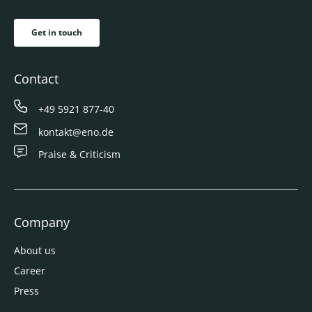
Get in touch
Contact
+49 5921 877-40
kontakt@eno.de
Praise & Criticism
Company
About us
Career
Press