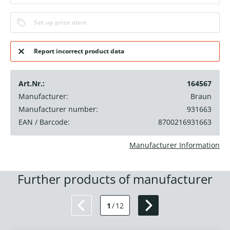
Set up price alert
Report incorrect product data
Art.Nr.:
164567
Manufacturer:
Braun
Manufacturer number:
931663
EAN / Barcode:
8700216931663
Manufacturer Information
Further products of manufacturer
1
/
12