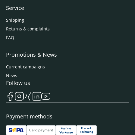
Service
Shipping
Returns & complaints
FAQ
Promotions & News
Current campaigns
News
Follow us
Payment methods
Card payment