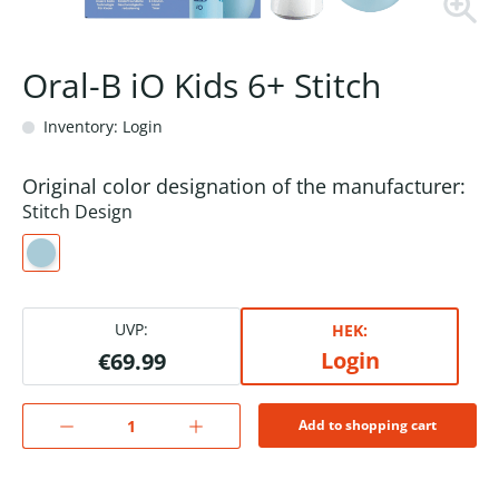
Oral-B iO Kids 6+ Stitch
Inventory: Login
Original color designation of the manufacturer:
Stitch Design
UVP:
HEK:
Login
€69.99
Add to shopping cart