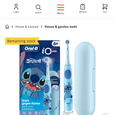
EN
Login
Wishlist
Cart
Search
Menu
Home & Leisure
House & garden tools
Remaining stock