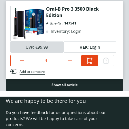
Oral-B Pro 3 3500 Black
Edition
Article-Nr.:
147541
Inventory: Login
UVP:
€99.99
HEK:
Login
Add to compare
Show all article
We are happy to be there for you
Do you have feedback for us or questions about our
products? We will be happy to take care of your
concerns.