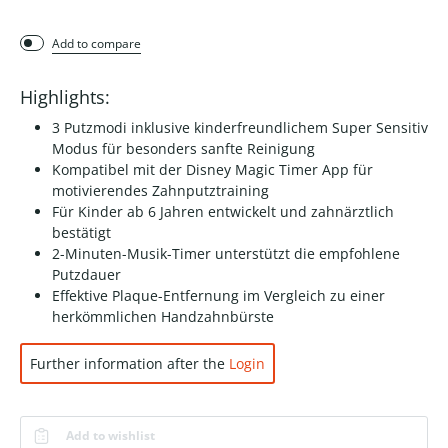
Add to compare
Highlights:
3 Putzmodi inklusive kinderfreundlichem Super Sensitiv
Modus für besonders sanfte Reinigung
Kompatibel mit der Disney Magic Timer App für
motivierendes Zahnputztraining
Für Kinder ab 6 Jahren entwickelt und zahnärztlich
bestätigt
2-Minuten-Musik-Timer unterstützt die empfohlene
Putzdauer
Effektive Plaque-Entfernung im Vergleich zu einer
herkömmlichen Handzahnbürste
Further information after the
Login
Add to wishlist