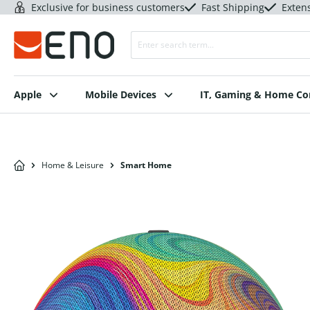
Exclusive for business customers
Fast Shipping
Exten
Apple
Mobile Devices
IT, Gaming & Home C
Home & Leisure
Smart Home