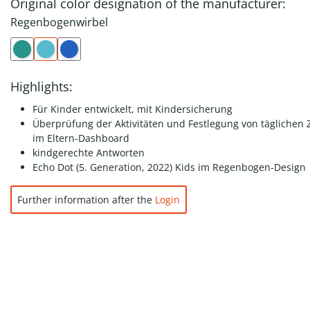
Original color designation of the manufacturer:
Regenbogenwirbel
Highlights:
Für Kinder entwickelt, mit Kindersicherung
Überprüfung der Aktivitäten und Festlegung von täglichen Z
im Eltern-Dashboard
kindgerechte Antworten
Echo Dot (5. Generation, 2022) Kids im Regenbogen-Design
Further information after the
Login