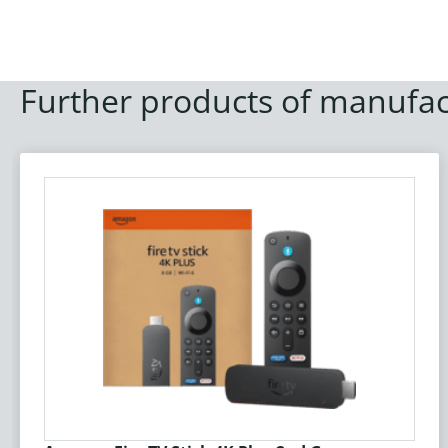
Further products of manufac