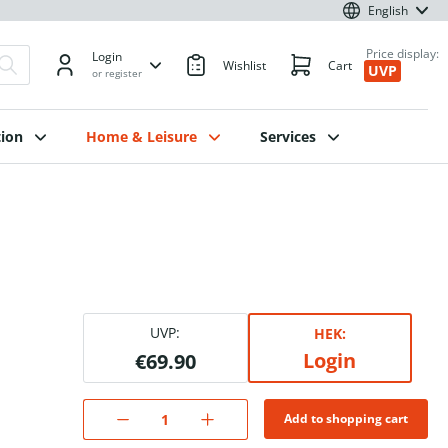
English
Price display:
Login
Wishlist
Cart
UVP
or register
ion
Home & Leisure
Services
UVP:
HEK:
Login
€69.90
Add to shopping cart