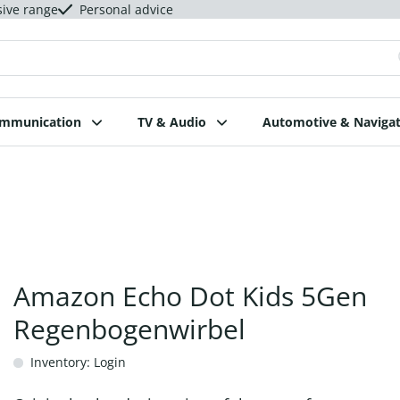
sive range
Personal advice
ommunication
TV & Audio
Automotive & Navigat
Amazon Echo Dot Kids 5Gen
Regenbogenwirbel
Inventory: Login