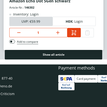
Amazon Echo Dot 5Gen schwarz
Article-Nr.:
146302
Inventory: Login
UVP:
€59.99
HEK:
Login
Add to compare
Show all article
Payment methods
1 877-40
Card payment
@eno.de
 Criticism