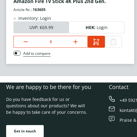
Amazon Fire TV Stick 4K Plus 2nd Gen.
Article-Nr.:
163605
Inventory: Login
UVP:
€69.99
HEK:
Login
Add to compare
We are happy to be there for you
Contact
Do you have feedback for us or
+49 592
questions about our products? We will
kontakt
be happy to take care of your concerns.
Praise &
Get in touch