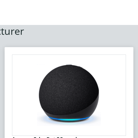
turer