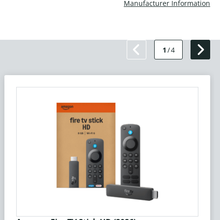
Manufacturer Information
1
/
4