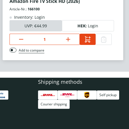
Amazon Fire TV Stick HD (2026)
Article-Nr.:
166100
Inventory: Login
UVP:
€44.99
HEK:
Login
Add to compare
Shipping methods
Self pickup
Courier shipping