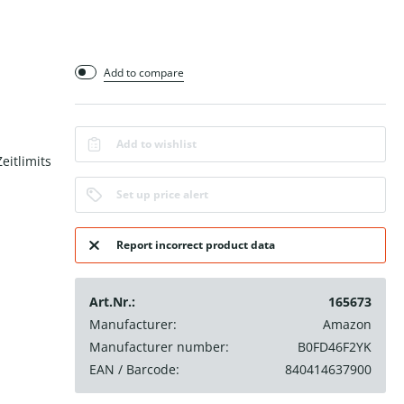
Add to compare
Add to wishlist
eitlimits
Set up price alert
Report incorrect product data
Art.Nr.:
165673
Manufacturer:
Amazon
Manufacturer number:
B0FD46F2YK
EAN / Barcode:
840414637900