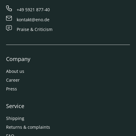
+49 5921 877-40
kontakt@eno.de
Praise & Criticism
Company
About us
Career
Press
Service
Shipping
Returns & complaints
FAQ