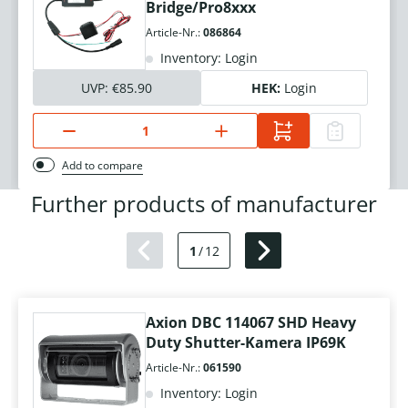
Bridge/Pro8xxx
Article-Nr.:
086864
Inventory: Login
UVP:
€85.90
HEK:
Login
Add to compare
Further products of manufacturer
1
/
12
Axion DBC 114067 SHD Heavy
Duty Shutter-Kamera IP69K
Article-Nr.:
061590
Inventory: Login