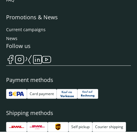
Promotions & News
Current campaigns
News
Follow us
Payment methods
Card payment
Shipping methods
Self pickup
Courier shipping