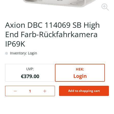
Axion DBC 114069 SB High
End Farb-Rückfahrkamera
IP69K
Inventory: Login
UVP:
HEK:
Login
€379.00
Add to shopping cart