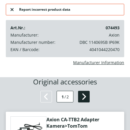
Report incorrect product data
Art.Nr.:
074493
Manufacturer:
Axion
Manufacturer number:
DBC 114069SB IP69K
EAN / Barcode:
4041044220470
Manufacturer Information
Original accessories
1
/
2
Axion CA-TTB2 Adapter
Kamera>TomTom