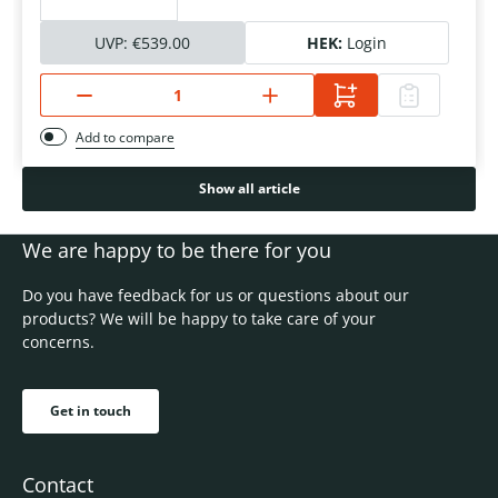
UVP:
€539.00
HEK:
Login
Add to compare
Show all article
We are happy to be there for you
Do you have feedback for us or questions about our
products? We will be happy to take care of your
concerns.
Get in touch
Contact