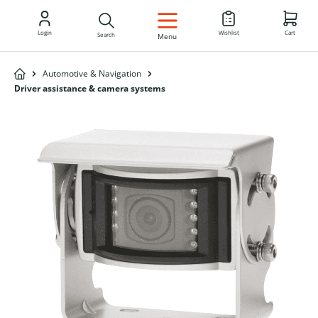
EN
Login
Wishlist
Cart
Search
Menu
Automotive & Navigation
Driver assistance & camera systems