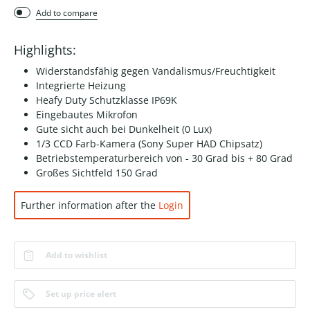
Add to compare
Highlights:
Widerstandsfähig gegen Vandalismus/Freuchtigkeit
Integrierte Heizung
Heafy Duty Schutzklasse IP69K
Eingebautes Mikrofon
Gute sicht auch bei Dunkelheit (0 Lux)
1/3 CCD Farb-Kamera (Sony Super HAD Chipsatz)
Betriebstemperaturbereich von - 30 Grad bis + 80 Grad
Großes Sichtfeld 150 Grad
Further information after the
Login
Add to wishlist
Set up price alert