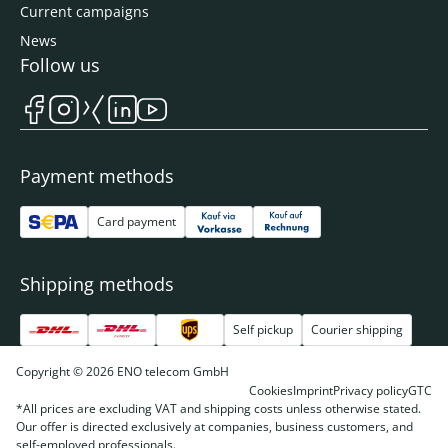
Current campaigns
News
Follow us
Payment methods
Card payment
Shipping methods
Self pickup
Courier shipping
Copyright © 2026 ENO telecom GmbH
Cookies
Imprint
Privacy policy
GTC
*All prices are excluding VAT and shipping costs unless otherwise stated.
Our offer is directed exclusively at companies, business customers, and
self-employed professionals.