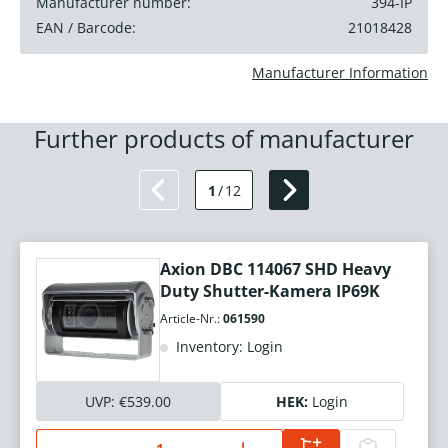
Manufacturer number:
394-IP
EAN / Barcode:
21018428
Manufacturer Information
Further products of manufacturer
1
/
12
Axion DBC 114067 SHD Heavy
Duty Shutter-Kamera IP69K
Article-Nr.:
061590
Inventory: Login
UVP:
€539.00
HEK:
Login