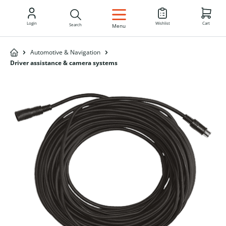
EN
Login
Wishlist
Cart
Search
Menu
Automotive & Navigation
Driver assistance & camera systems