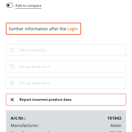
Add to compare
Further information after the
Login
Add to wishlist
Set up price alert
Set up stock alert
Report incorrect product data
Art.Nr.:
101842
Manufacturer:
Axion