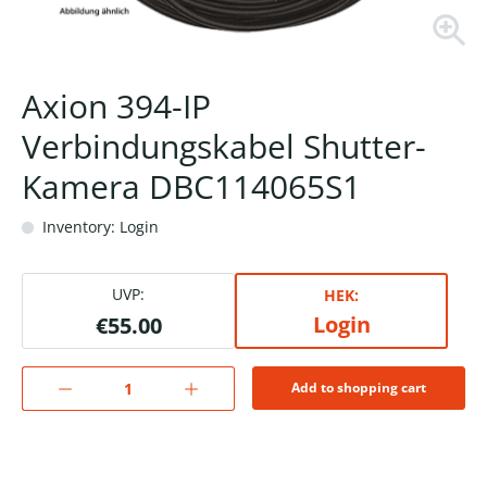
Axion 394-IP
Verbindungskabel Shutter-
Kamera DBC114065S1
Inventory: Login
UVP:
HEK:
Login
€55.00
Add to shopping cart