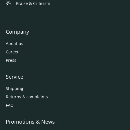
Praise & Criticism
Company
About us
Career
Press
Service
Shipping
Returns & complaints
FAQ
Promotions & News