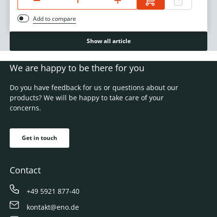
Add to compare
Show all article
We are happy to be there for you
Do you have feedback for us or questions about our
products? We will be happy to take care of your
concerns.
Get in touch
Contact
+49 5921 877-40
kontakt@eno.de