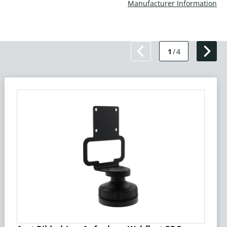
Manufacturer Information
1
/
4