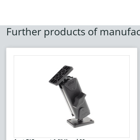
Further products of manufac