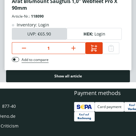
Arat BIGmount Saugfuß 1,0" Webfleet Pro X
90mm
Article-Nr.:
118090
Inventory: Login
UVP:
€65.90
HEK:
Login
Add to compare
Show all article
Payment methods
1 877-40
Card payment
@eno.de
 Criticism