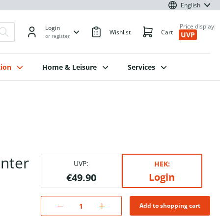
English
Price display:
Login
Wishlist
Cart
UVP
or register
ion
Home & Leisure
Services
inter
UVP:
HEK:
Login
€49.90
Add to shopping cart