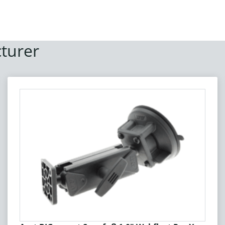
turer