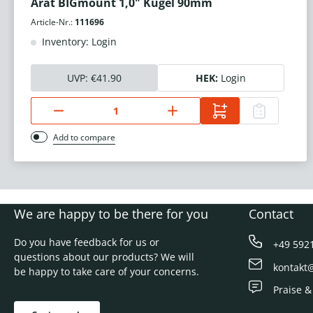
Arat BIGmount 1,0" Kugel 90mm
Article-Nr.:
111696
Inventory: Login
UVP:
€41.90
HEK:
Login
Add to compare
We are happy to be there for you
Contact
Do you have feedback for us or
+49 592
questions about our products? We will
kontakt
be happy to take care of your concerns.
Praise &