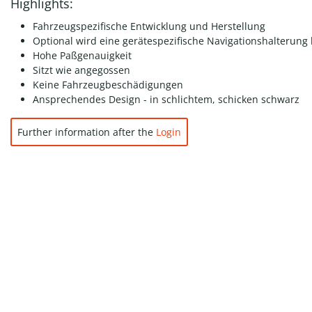
Highlights:
Fahrzeugspezifische Entwicklung und Herstellung
Optional wird eine gerätespezifische Navigationshalterung 
Hohe Paßgenauigkeit
Sitzt wie angegossen
Keine Fahrzeugbeschädigungen
Ansprechendes Design - in schlichtem, schicken schwarz
Further information after the
Login