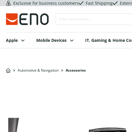
Exclusive for business customers
Fast Shipping
Exten
Apple
Mobile Devices
IT, Gaming & Home C
Automotive & Navigation
Accessories