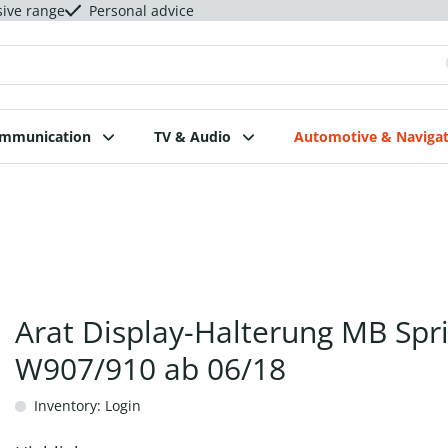
sive range
Personal advice
ommunication
TV & Audio
Automotive & Navigat
Arat Display-Halterung MB Spr
W907/910 ab 06/18
Inventory: Login