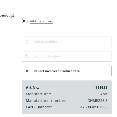
benötigt
Add to compare
Add to wishlist
Set up price alert
Report incorrect product data
Art.Nr.:
111635
Manufacturer:
Arat
Manufacturer number:
DHME228.5
EAN / Barcode:
4250840502905