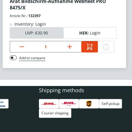
Arat Bildschirm-Aufnahme Webfleet PRO
8475/X
Article-Nr.:
132397
Inventory: Login
UVP:
€30.90
HEK:
Login
Add to compare
Shipping methods
Self pickup
Courier shipping