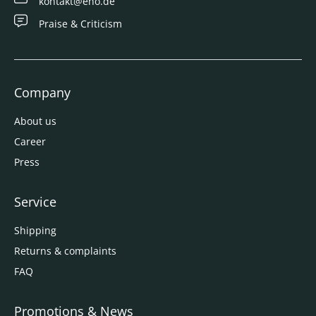
kontakt@eno.de
Praise & Criticism
Company
About us
Career
Press
Service
Shipping
Returns & complaints
FAQ
Promotions & News