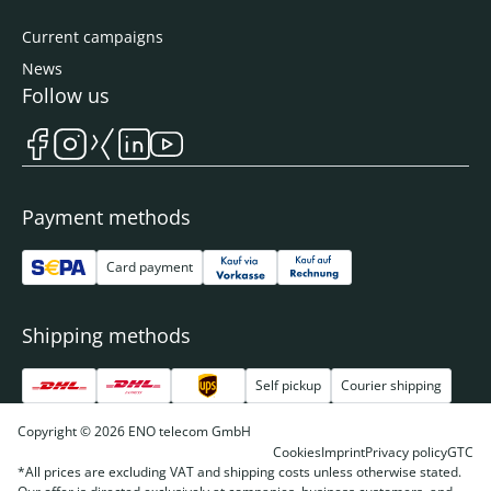
Current campaigns
News
Follow us
Payment methods
Card payment
Shipping methods
Self pickup
Courier shipping
Copyright © 2026 ENO telecom GmbH
Cookies
Imprint
Privacy policy
GTC
*All prices are excluding VAT and shipping costs unless otherwise stated.