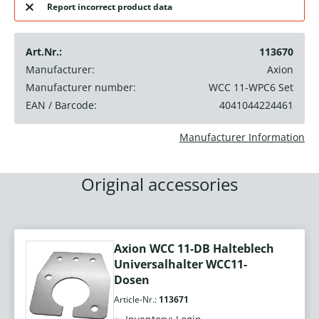
Report incorrect product data
Art.Nr.:
113670
Manufacturer:
Axion
Manufacturer number:
WCC 11-WPC6 Set
EAN / Barcode:
4041044224461
Manufacturer Information
Original accessories
Axion WCC 11-DB Halteblech
Universalhalter WCC11-
Dosen
Article-Nr.:
113671