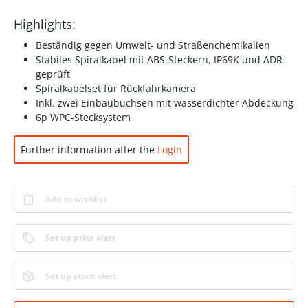
Highlights:
Beständig gegen Umwelt- und Straßenchemikalien
Stabiles Spiralkabel mit ABS-Steckern, IP69K und ADR
geprüft
Spiralkabelset für Rückfahrkamera
Inkl. zwei Einbaubuchsen mit wasserdichter Abdeckung
6p WPC-Stecksystem
Further information after the
Login
Add to wishlist
Set up price alert
Set up stock alert