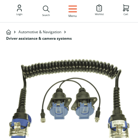
EN
Login
Wishlist
Cart
Search
Menu
Automotive & Navigation
Driver assistance & camera systems