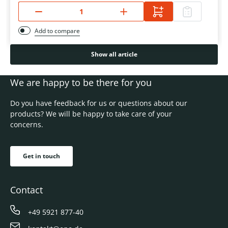
Add to compare
Show all article
We are happy to be there for you
Do you have feedback for us or questions about our
products? We will be happy to take care of your
concerns.
Get in touch
Contact
+49 5921 877-40