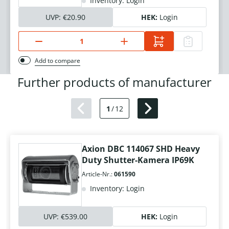
Inventory: Login
UVP:
€20.90
HEK:
Login
Add to compare
Further products of manufacturer
1
/
12
Axion DBC 114067 SHD Heavy
Duty Shutter-Kamera IP69K
Article-Nr.:
061590
Inventory: Login
UVP:
€539.00
HEK:
Login