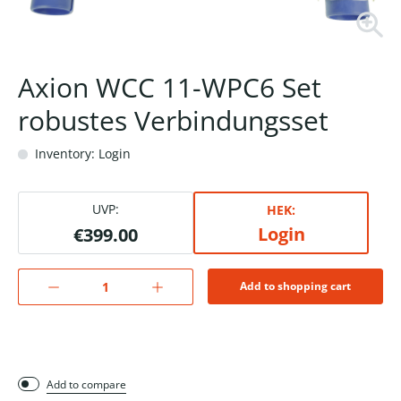
Axion WCC 11-WPC6 Set
robustes Verbindungsset
Inventory: Login
UVP:
HEK:
Login
€399.00
Add to shopping cart
Add to compare