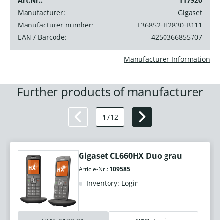
Art.Nr.:
117920
Manufacturer:
Gigaset
Manufacturer number:
L36852-H2830-B111
EAN / Barcode:
4250366855707
Manufacturer Information
Further products of manufacturer
1
/
12
Gigaset CL660HX Duo grau
Article-Nr.:
109585
Inventory: Login