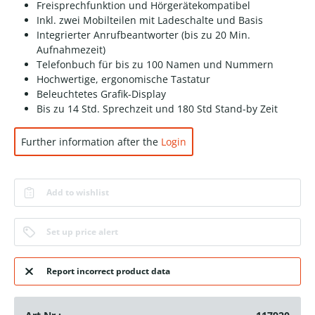
Freisprechfunktion und Hörgerätekompatibel
Inkl. zwei Mobilteilen mit Ladeschalte und Basis
Integrierter Anrufbeantworter (bis zu 20 Min.
Aufnahmezeit)
Telefonbuch für bis zu 100 Namen und Nummern
Hochwertige, ergonomische Tastatur
Beleuchtetes Grafik-Display
Bis zu 14 Std. Sprechzeit und 180 Std Stand-by Zeit
Further information after the
Login
Add to wishlist
Set up price alert
Report incorrect product data