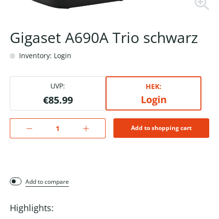
Gigaset A690A Trio schwarz
Inventory: Login
UVP:
HEK:
Login
€85.99
Add to shopping cart
Add to compare
Highlights: