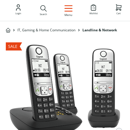
EN
Login
Wishlist
Cart
Search
Menu
IT, Gaming & Home Communication
Landline & Network
SALE