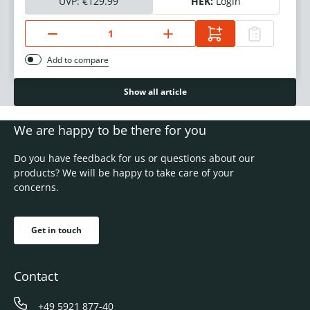
UVP:
€129.99
HEK:
Login
Add to compare
Show all article
We are happy to be there for you
Do you have feedback for us or questions about our
products? We will be happy to take care of your
concerns.
Get in touch
Contact
+49 5921 877-40