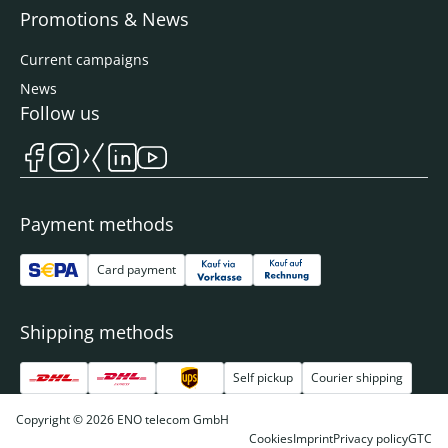
Promotions & News
Current campaigns
News
Follow us
Payment methods
Card payment
Shipping methods
Self pickup
Courier shipping
Copyright © 2026 ENO telecom GmbH
Cookies
Imprint
Privacy policy
GTC