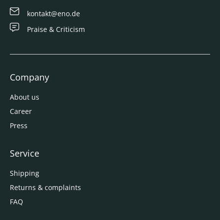
kontakt@eno.de
Praise & Criticism
Company
About us
Career
Press
Service
Shipping
Returns & complaints
FAQ