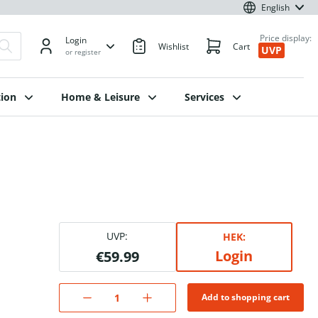
English
Price display:
Login
Wishlist
Cart
UVP
or register
ion
Home & Leisure
Services
UVP:
HEK:
Login
€59.99
Add to shopping cart