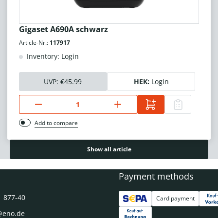
Gigaset A690A schwarz
Article-Nr.:
117917
Inventory: Login
UVP:
€45.99
HEK:
Login
Add to compare
Show all article
Payment methods
1 877-40
Card payment
@eno.de