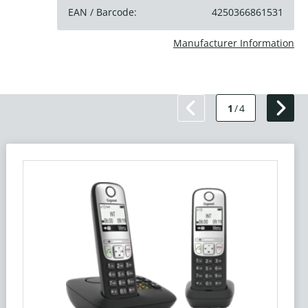
EAN / Barcode:
4250366861531
Manufacturer Information
1
/
4