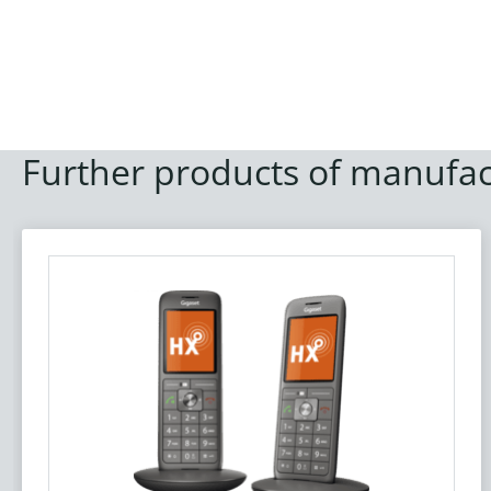
Further products of manufac