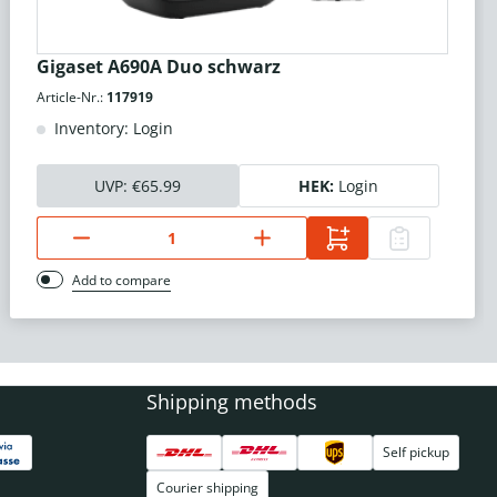
Gigaset A690A Duo schwarz
Article-Nr.:
117919
Inventory: Login
UVP:
€65.99
HEK:
Login
Add to compare
Shipping methods
Self pickup
Courier shipping