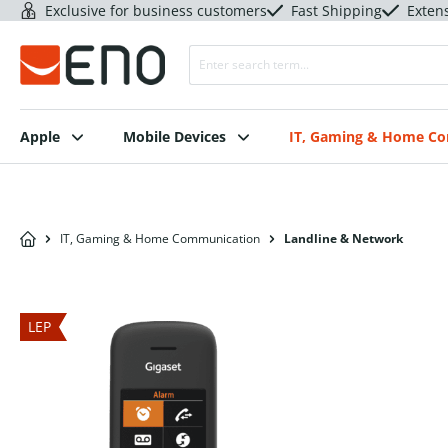
Exclusive for business customers
Fast Shipping
Exten
Apple
Mobile Devices
IT, Gaming & Home C
IT, Gaming & Home Communication
Landline & Network
LEP