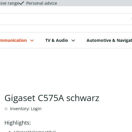
sive range
Personal advice
ommunication
TV & Audio
Automotive & Navigat
Gigaset C575A schwarz
Inventory: Login
Highlights: