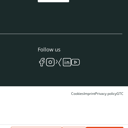
Follow us
Cookies
Imprint
Privacy policy
GTC