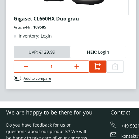
Gigaset CL660HX Duo grau
Article-Nr.:
109585
Inventory: Login
UVP:
€129.99
HEK:
Login
Add to compare
We are happy to be there for you
Contact
Do you have feedback for us or
+49 592
questions about our products? We will
kontakt
be happy to take care of your concerns.