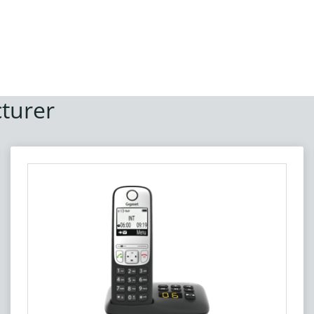
turer