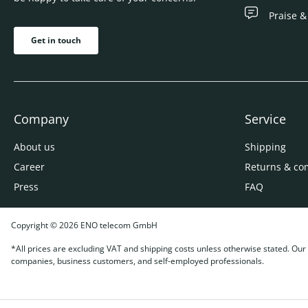
Praise &
Get in touch
Company
Service
About us
Shipping
Career
Returns & co
Press
FAQ
Copyright © 2026 ENO telecom GmbH
*All prices are excluding VAT and shipping costs unless otherwise stated. Our o
companies, business customers, and self-employed professionals.