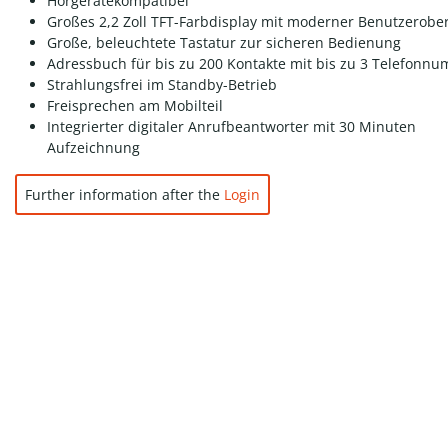
Hörgerätekompatibel
Großes 2,2 Zoll TFT-Farbdisplay mit moderner Benutzerober
Große, beleuchtete Tastatur zur sicheren Bedienung
Adressbuch für bis zu 200 Kontakte mit bis zu 3 Telefonn
Strahlungsfrei im Standby-Betrieb
Freisprechen am Mobilteil
Integrierter digitaler Anrufbeantworter mit 30 Minuten
Aufzeichnung
Further information after the
Login