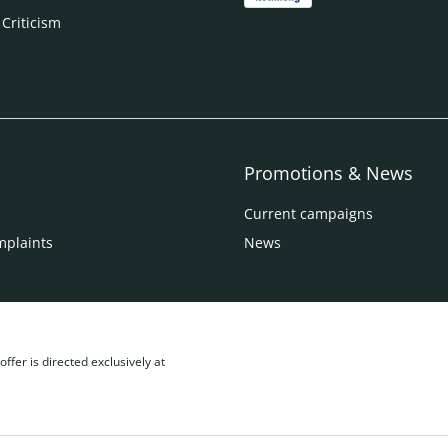
 Criticism
Promotions & News
Current campaigns
mplaints
News
ffer is directed exclusively at