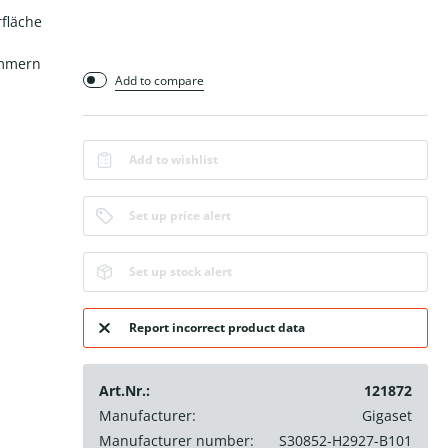
fläche
ummern
Add to compare
Add to wishlist
Set up price alert
Set up stock alert
Report incorrect product data
Art.Nr.:
121872
Manufacturer:
Gigaset
Manufacturer number:
S30852-H2927-B101