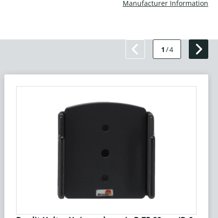
Manufacturer Information
1
/
4