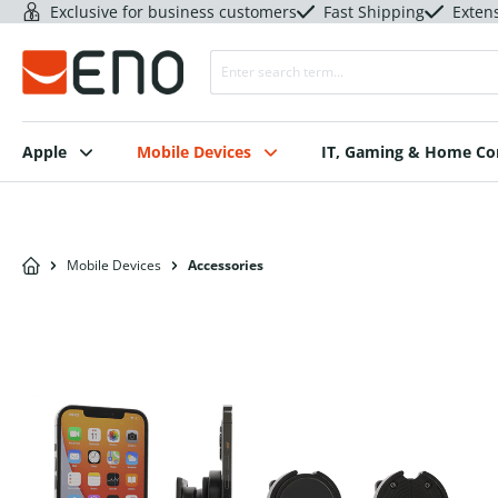
Exclusive for business customers
Fast Shipping
Exten
Apple
Mobile Devices
IT, Gaming & Home C
Mobile Devices
Accessories