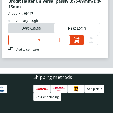
Brodit Halter Universal passiv B:75-89mm/D:9-
13mm
Article-Nr.:
091471
Inventory: Login
UVP:
€39.99
HEK:
Login
Add to compare
Shipping methods
Self pickup
Courier shipping