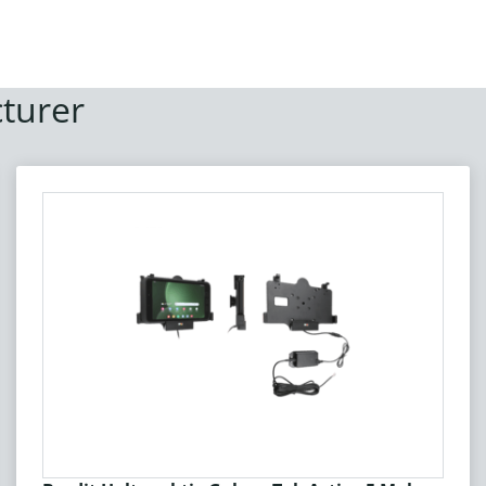
turer