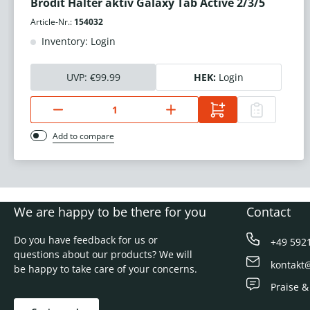
Brodit Halter aktiv Galaxy Tab Active 2/3/5
Article-Nr.:
154032
Inventory: Login
UVP:
€99.99
HEK:
Login
Add to compare
We are happy to be there for you
Contact
Do you have feedback for us or
+49 592
questions about our products? We will
kontakt
be happy to take care of your concerns.
Praise &