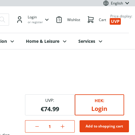
English
Price display:
Login
Wishlist
Cart
UVP
or register
ion
Home & Leisure
Services
UVP:
HEK:
Login
€74.99
Add to shopping cart