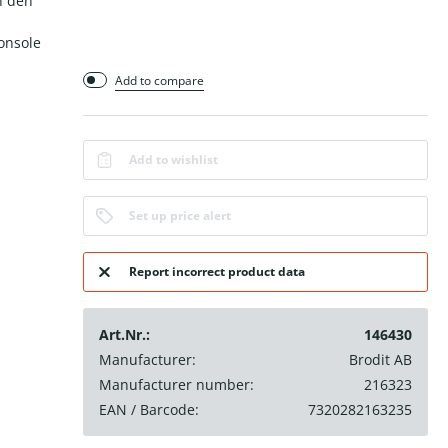
n den
onsole
Add to compare
Add to wishlist
Set up price alert
Report incorrect product data
Art.Nr.:
146430
Manufacturer:
Brodit AB
Manufacturer number:
216323
EAN / Barcode:
7320282163235