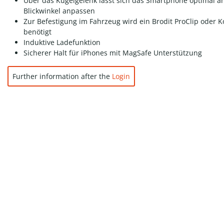
Über das Kugelgelenk lässt sich das Smartphone optimal a
Blickwinkel anpassen
Zur Befestigung im Fahrzeug wird ein Brodit ProClip oder K
benötigt
Induktive Ladefunktion
Sicherer Halt für iPhones mit MagSafe Unterstützung
Further information after the
Login