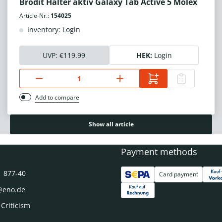
Brodit Halter aktiv Galaxy Tab Active 5 Molex
Article-Nr.:
154025
Inventory: Login
UVP:
€119.99
HEK:
Login
Add to compare
Show all article
Payment methods
1 877-40
Card payment
@eno.de
 Criticism