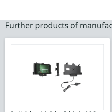
Further products of manufac