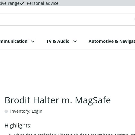
sive range
Personal advice
ommunication
TV & Audio
Automotive & Navigat
Brodit Halter m. MagSafe
Inventory: Login
Highlights: