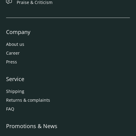
Praise & Criticism
Company
About us
Career
Press
Service
Shipping
Returns & complaints
FAQ
Promotions & News