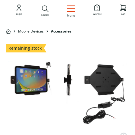
EN
Login
Wishlist
Cart
Search
Menu
Mobile Devices
Accessories
Remaining stock