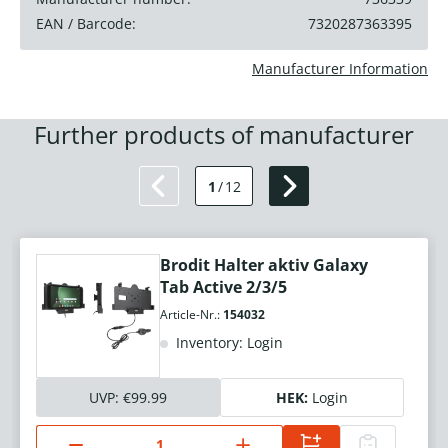
EAN / Barcode:
7320287363395
Manufacturer Information
Further products of manufacturer
1
/
12
Brodit Halter aktiv Galaxy
Tab Active 2/3/5
Article-Nr.:
154032
Inventory: Login
UVP:
€99.99
HEK:
Login