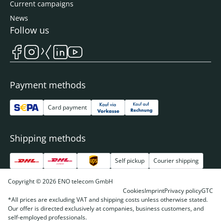
Current campaigns
News
Follow us
Payment methods
Card payment
Shipping methods
Self pickup
Courier shipping
Copyright © 2026 ENO telecom GmbH
Cookies
Imprint
Privacy policy
GTC
*All prices are excluding VAT and shipping costs unless otherwise stated.
Our offer is directed exclusively at companies, business customers, and
self-employed professionals.