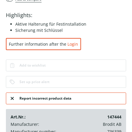
Highlights:
Aktive Halterung für Festinstallation
Sicherung mit Schlüssel
Further information after the
Login
Add to wishlist
Set up price alert
Report incorrect product data
Art.Nr.:
147444
Manufacturer:
Brodit AB
Manufacturer number:
736339