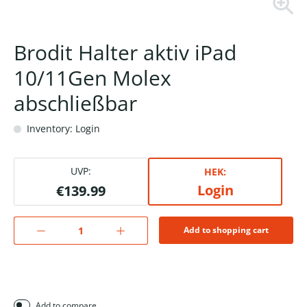
Brodit Halter aktiv iPad
10/11Gen Molex
abschließbar
Inventory: Login
UVP:
HEK:
Login
€139.99
Add to shopping cart
Add to compare