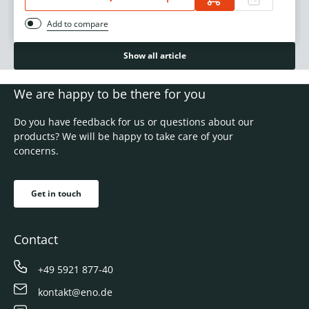
Add to compare
Show all article
We are happy to be there for you
Do you have feedback for us or questions about our
products? We will be happy to take care of your
concerns.
Get in touch
Contact
+49 5921 877-40
kontakt@eno.de