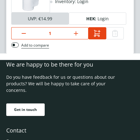
Inventory: Login
UVP:
€14.99
HEK:
Login
Add to compare
We are happy to be there for you
Do you have feedback for us or questions about our
products? We will be happy to take care of your
concerns.
Get in touch
Contact