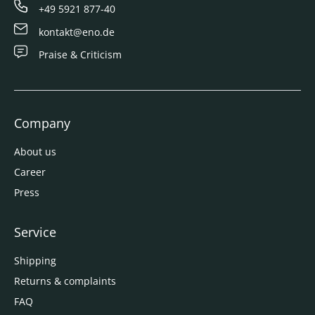
+49 5921 877-40
kontakt@eno.de
Praise & Criticism
Company
About us
Career
Press
Service
Shipping
Returns & complaints
FAQ