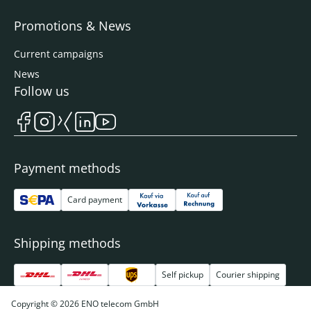
Promotions & News
Current campaigns
News
Follow us
Payment methods
Card payment
Shipping methods
Self pickup
Courier shipping
Copyright © 2026 ENO telecom GmbH