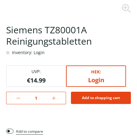
Siemens TZ80001A
Reinigungstabletten
Inventory: Login
UVP:
HEK:
Login
€14.99
Add to shopping cart
Add to compare