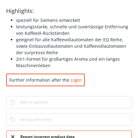
Highlights:
speziell für Siemens entwickelt
leistungsstarke, schnelle und zuverlässige Entfernung
von Kaffeeöl-Rückständen
geeignet für alle Kaffeevollautomaten der EQ Reihe,
sowie Einbauvollautomaten und Kaffeevollautomaten
der surpresso Reihe
2in1-Formel für großartiges Aroma und ein langes
Maschinenleben
Further information after the
Login
Add to wishlist
Set up price alert
Report incorrect product data