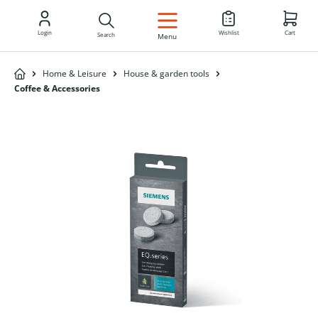
EN
Login
Wishlist
Cart
Search
Menu
Home & Leisure
House & garden tools
Coffee & Accessories