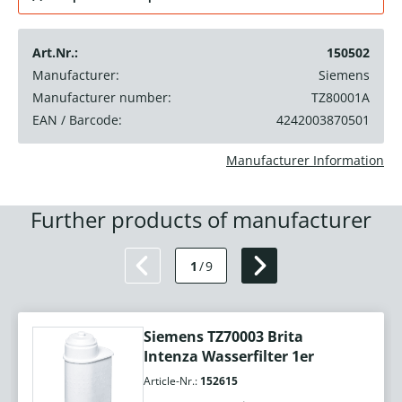
Art.Nr.:
150502
Manufacturer:
Siemens
Manufacturer number:
TZ80001A
EAN / Barcode:
4242003870501
Manufacturer Information
Further products of manufacturer
1
/
9
Siemens TZ70003 Brita
Intenza Wasserfilter 1er
Article-Nr.:
152615