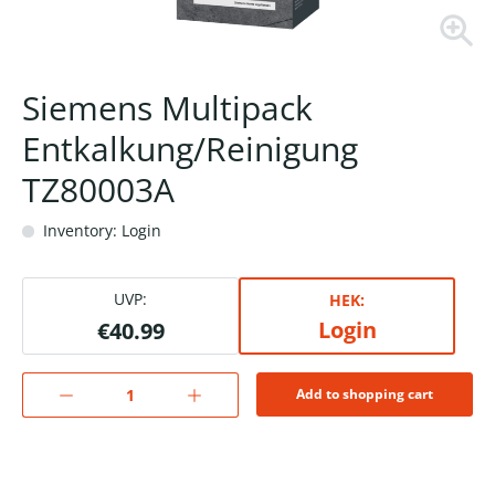
Siemens Multipack
Entkalkung/Reinigung
TZ80003A
Inventory: Login
UVP:
HEK:
Login
€40.99
Add to shopping cart