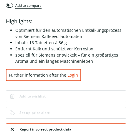
Add to compare
Highlights:
Optimiert für den automatischen Entkalkungsprozess
von Siemens Kaffeevollautomaten
Inhalt: 16 Tabletten à 36 g
Entfernt Kalk und schützt vor Korrosion
speziell für Siemens entwickelt – für ein großartiges
Aroma und ein langes Maschinenleben
Further information after the
Login
Add to wishlist
Set up price alert
Report incorrect product data