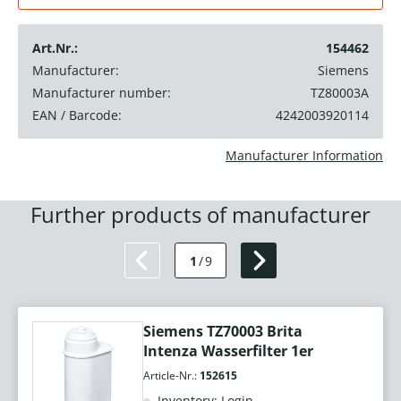
Art.Nr.:
154462
Manufacturer:
Siemens
Manufacturer number:
TZ80003A
EAN / Barcode:
4242003920114
Manufacturer Information
Further products of manufacturer
1
/
9
Siemens TZ70003 Brita
Intenza Wasserfilter 1er
Article-Nr.:
152615
Inventory: Login