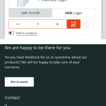
UVP:
€14.99
HEK:
Login
Add to compare
We are happy to be there for you
Do you have feedback for us or questions about our
products? We will be happy to take care of your
concerns.
Get in touch
Contact