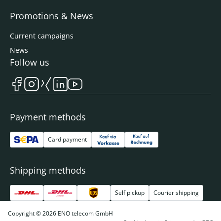
Promotions & News
Current campaigns
News
Follow us
Payment methods
Card payment
Shipping methods
Self pickup
Courier shipping
Copyright © 2026 ENO telecom GmbH