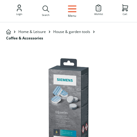
EN
Login
Wishlist
Cart
Search
Menu
Home & Leisure
House & garden tools
Coffee & Accessories