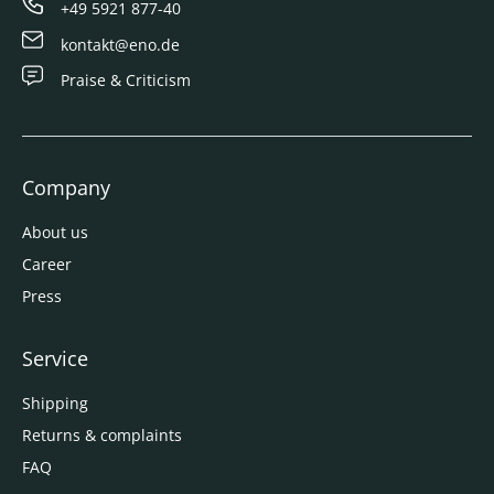
+49 5921 877-40
kontakt@eno.de
Praise & Criticism
Company
About us
Career
Press
Service
Shipping
Returns & complaints
FAQ