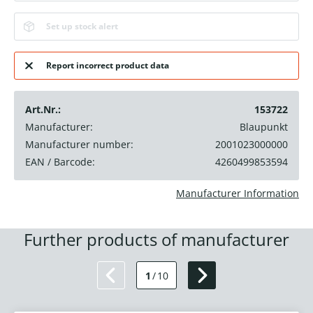
Set up stock alert
Report incorrect product data
Art.Nr.:
153722
Manufacturer:
Blaupunkt
Manufacturer number:
2001023000000
EAN / Barcode:
4260499853594
Manufacturer Information
Further products of manufacturer
1
/
10