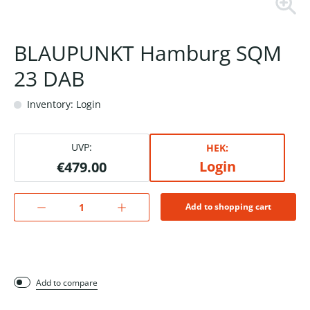
BLAUPUNKT Hamburg SQM
23 DAB
Inventory: Login
UVP:
HEK:
Login
€479.00
Add to shopping cart
Add to compare