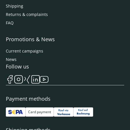
Shipping
Returns & complaints
FAQ
Promotions & News
Current campaigns
News
Follow us
Payment methods
Card payment