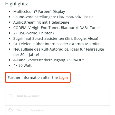
Highlights:
Multicolour (7 Farben) Display
Sound-Voreinstellungen: Flat/Pop/Rock/Classic
Audiostreaming mit Titelanzeige
CODEM IV High-End Tuner, Blaupunkt DAB+ Tuner
2× USB (vorne + hinten)
Zugriff auf Sprachassistenten (Siri, Google, Alexa)
BT Telefonie über internes oder externes Mikrofon
Neuauflage des Kult-Autoradios, ideal für Fahrzeuge
der 80er Jahre!
4-Kanal Vorverstärkerausgang + Sub-Out
4× 50 Watt
Further information after the
Login
Add to wishlist
Set up price alert