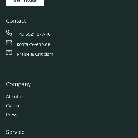
Get in touch
Contact
+49 5921 877-40
kontakt@eno.de
Praise & Criticism
Company
About us
Career
Press
Service