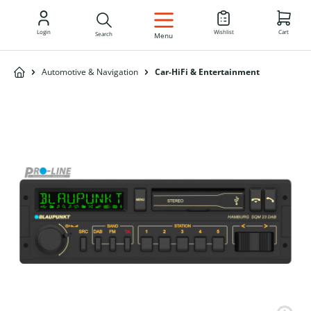
EN
Login
Wishlist
Cart
Search
Menu
Automotive & Navigation
Car-HiFi & Entertainment