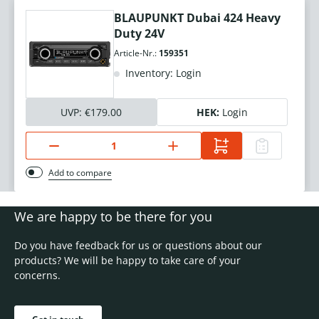
BLAUPUNKT Dubai 424 Heavy
Duty 24V
Article-Nr.:
159351
Inventory: Login
UVP:
€179.00
HEK:
Login
Add to compare
We are happy to be there for you
Do you have feedback for us or questions about our
products? We will be happy to take care of your
concerns.