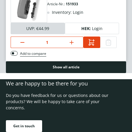
Article-Nr.:
151933
Inventory: Login
UVP:
€44.99
HEK:
Login
Add to compare
Show all article
We are happy to be there for you
Do you have feedback for us or questions about our
products? We will be happy to take care of your
concerns.
Get in touch