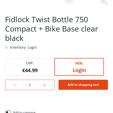
Fidlock Twist Bottle 750
Compact + Bike Base clear
black
Inventory: Login
UVP:
HEK:
Login
€44.99
Add to shopping cart
Add to compare