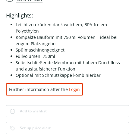
Highlights:
Leicht zu drücken dank weichem, BPA-freiem
Polyethylen
Kompakte Bauform mit 750 ml Volumen – ideal bei
engem Platzangebot
Spülmaschinengeeignet
Füllvolumen: 750ml
Selbstschließende Membran mit hohem Durchfluss
und auslaufsicherer Funktion
Optional mit Schmutzkappe kombinierbar
Further information after the
Login
Add to wishlist
Set up price alert