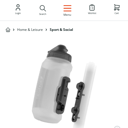
EN
Login
Wishlist
Cart
Search
Menu
Home & Leisure
Sport & Social