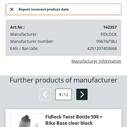
Report incorrect product data
Art.Nr.:
162357
Manufacturer:
FIDLOCK
Manufacturer number:
09676(TBL)
EAN / Barcode:
4251207403668
Manufacturer Information
Further products of manufacturer
1
/
12
Fidlock Twist Bottle 590 +
Bike Base clear black