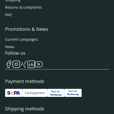
Returns & complaints
FAQ
Promotions & News
Current campaigns
News
Follow us
Payment methods
Card payment
Shipping methods