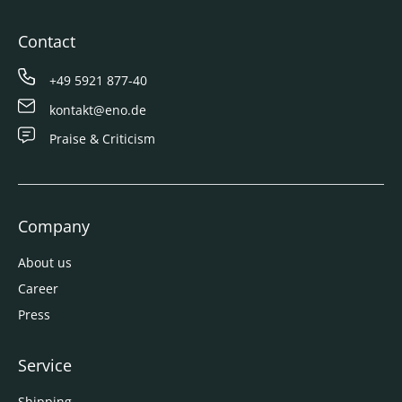
Contact
+49 5921 877-40
kontakt@eno.de
Praise & Criticism
Company
About us
Career
Press
Service
Shipping