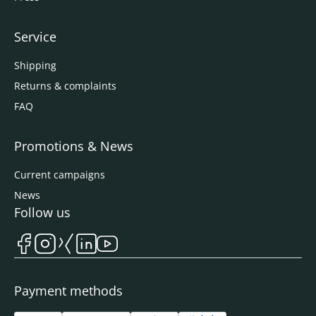
Service
Shipping
Returns & complaints
FAQ
Promotions & News
Current campaigns
News
Follow us
Payment methods