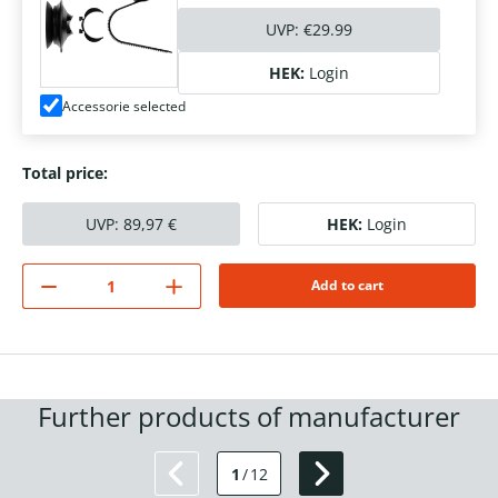
UVP:
€29.99
HEK:
Login
Accessorie selected
Total price:
UVP:
89,97
€
HEK:
Login
Add to cart
Further products of manufacturer
1
/
12