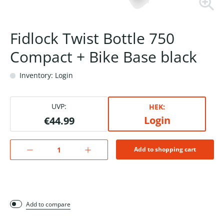
Fidlock Twist Bottle 750
Compact + Bike Base black
Inventory: Login
UVP:
HEK:
Login
€44.99
Add to shopping cart
Add to compare