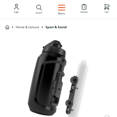
EN
Login
Wishlist
Cart
Search
Menu
Home & Leisure
Sport & Social