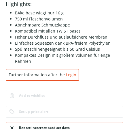
Highlights:
BAke base wiegt nur 16 g
750 ml Flaschenvolumen
Abnehmbare Schmutzkappe
Kompatibel mit allen TWIST bases
Hoher Durchfluss und auslaufsichere Membran
Einfaches Squeezen dank BPA-freiem Polyethylen
Spülmaschinengeeignet bis 50 Grad Celsius
Kompaktes Design mit großem Volumen für enge
Rahmen
Further information after the
Login
Add to wishlist
Set up price alert
Report incorrect product data