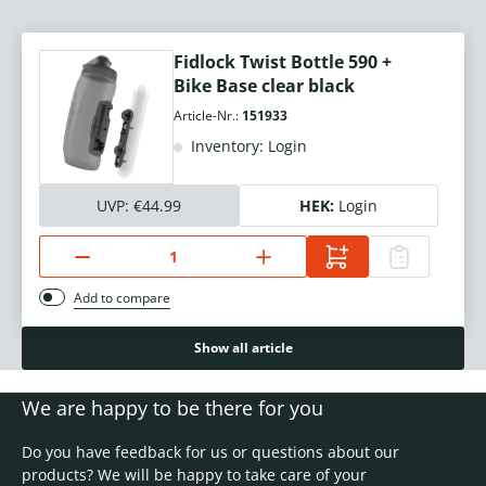
Fidlock Twist Bottle 590 +
Bike Base clear black
Article-Nr.:
151933
Inventory: Login
UVP:
€44.99
HEK:
Login
Add to compare
Show all article
We are happy to be there for you
Do you have feedback for us or questions about our
products? We will be happy to take care of your