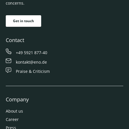
concerns.
Get in touch
Contact
+49 5921 877-40
kontakt@eno.de
Praise & Criticism
Company
About us
Career
Press