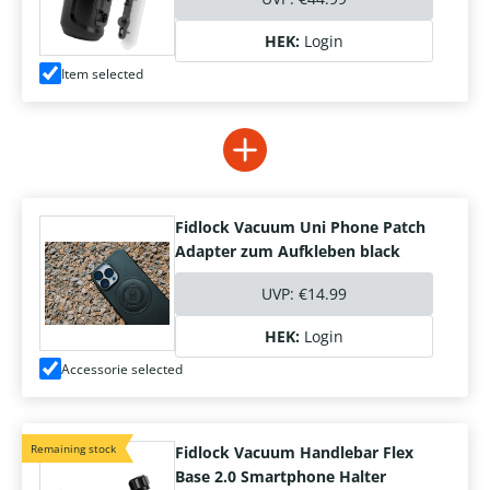
HEK:
Login
Item selected
Fidlock Vacuum Uni Phone Patch
Adapter zum Aufkleben black
UVP:
€14.99
HEK:
Login
Accessorie selected
Remaining stock
Fidlock Vacuum Handlebar Flex
Base 2.0 Smartphone Halter