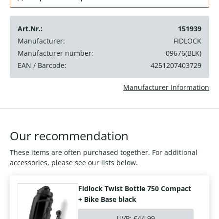
Art.Nr.:
151939
Manufacturer:
FIDLOCK
Manufacturer number:
09676(BLK)
EAN / Barcode:
4251207403729
Manufacturer Information
Our recommendation
These items are often purchased together. For additional
accessories, please see our lists below.
Fidlock Twist Bottle 750 Compact
+ Bike Base black
UVP:
€44.99