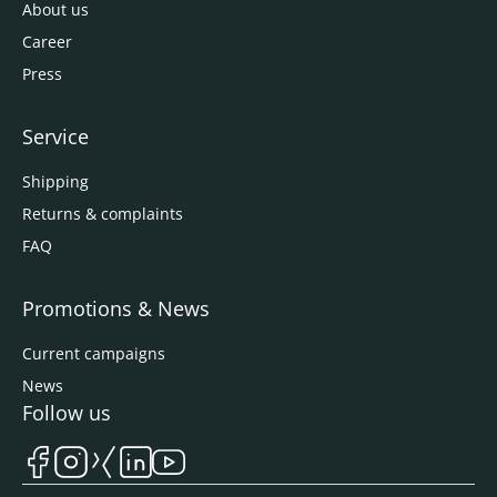
About us
Career
Press
Service
Shipping
Returns & complaints
FAQ
Promotions & News
Current campaigns
News
Follow us