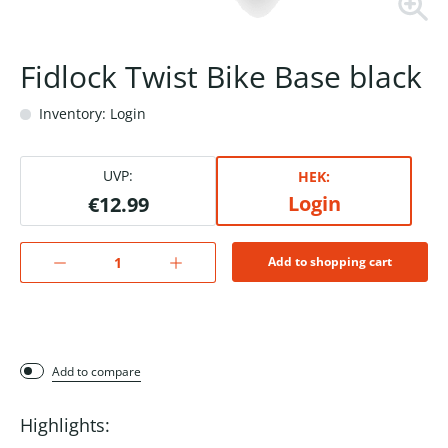
Fidlock Twist Bike Base black
Inventory: Login
UVP:
HEK:
Login
€12.99
Add to shopping cart
Add to compare
Highlights: