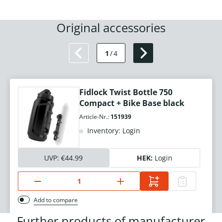
Original accessories
1
/
4
Fidlock Twist Bottle 750
Compact + Bike Base black
Article-Nr.:
151939
Inventory: Login
UVP:
€44.99
HEK:
Login
Add to compare
Further products of manufacturer