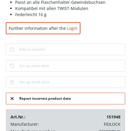
Passt an alle Flaschenhalter-Gewindebuchsen
Kompatibel mit allen TWIST-Modulen
Federleicht 16 g
Further information after the
Login
Add to wishlist
Set up price alert
Set up stock alert
Report incorrect product data
Art.Nr.:
151948
Manufacturer:
FIDLOCK