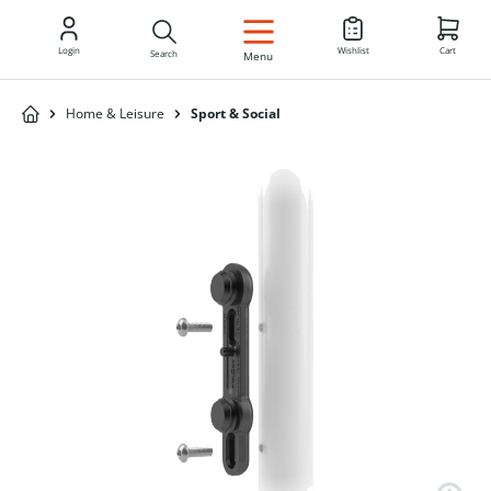
EN
Login
Wishlist
Cart
Search
Menu
Home & Leisure
Sport & Social