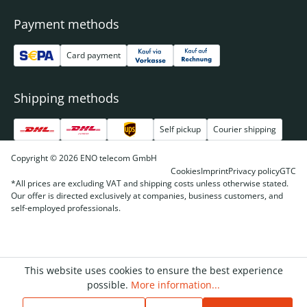
Payment methods
Card payment
Shipping methods
Self pickup
Courier shipping
Copyright © 2026 ENO telecom GmbH
Cookies
Imprint
Privacy policy
GTC
*All prices are excluding VAT and shipping costs unless otherwise stated.
Our offer is directed exclusively at companies, business customers, and
self-employed professionals.
This website uses cookies to ensure the best experience
possible.
More information...