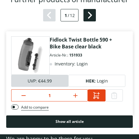
1
/
12
Fidlock Twist Bottle 590 +
Bike Base clear black
Article-Nr.:
151933
Inventory: Login
UVP:
€44.99
HEK:
Login
Add to compare
Show all article
We are happy to be there for you