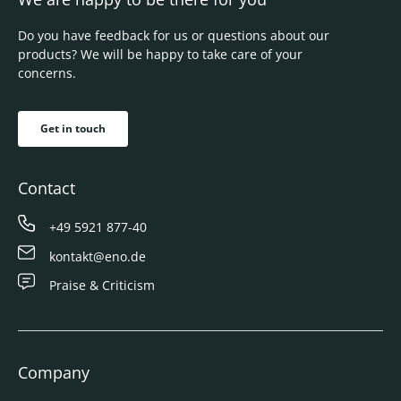
Do you have feedback for us or questions about our
products? We will be happy to take care of your
concerns.
Get in touch
Contact
+49 5921 877-40
kontakt@eno.de
Praise & Criticism
Company