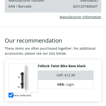
Manufacturer number:
09603(BLK)
EAN / Barcode:
4251207400247
Manufacturer Information
Our recommendation
These items are often purchased together. For additional
accessories, please see our lists below.
Fidlock Twist Bike Base black
UVP:
€12.99
HEK:
Login
Item selected