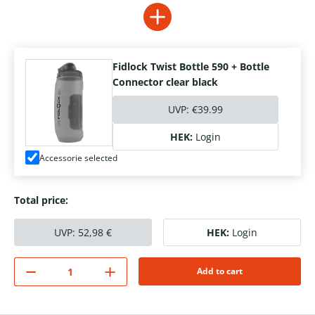
Fidlock Twist Bottle 590 + Bottle
Connector clear black
UVP:
€39.99
HEK:
Login
Accessorie selected
Total price:
UVP:
52,98
€
HEK:
Login
Add to cart