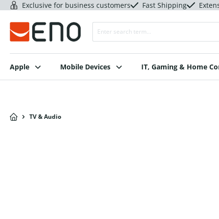
Exclusive for business customers
Fast Shipping
Exten
Apple
Mobile Devices
IT, Gaming & Home C
TV & Audio