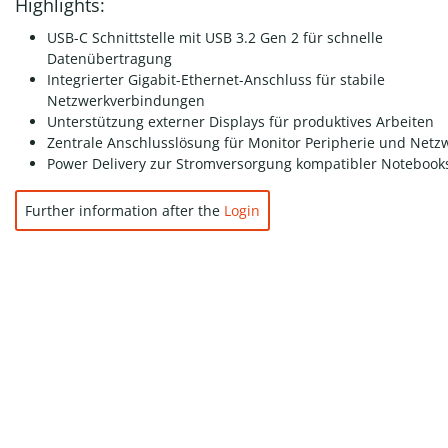
Highlights:
USB-C Schnittstelle mit USB 3.2 Gen 2 für schnelle
Datenübertragung
Integrierter Gigabit-Ethernet-Anschluss für stabile
Netzwerkverbindungen
Unterstützung externer Displays für produktives Arbeiten
Zentrale Anschlusslösung für Monitor Peripherie und Netz
Power Delivery zur Stromversorgung kompatibler Notebook
Further information after the
Login