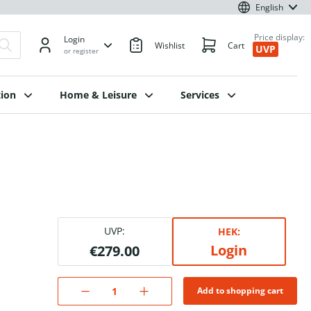
English
Price display:
Login
Wishlist
Cart
UVP
or register
ion
Home & Leisure
Services
UVP:
HEK:
Login
€279.00
Add to shopping cart