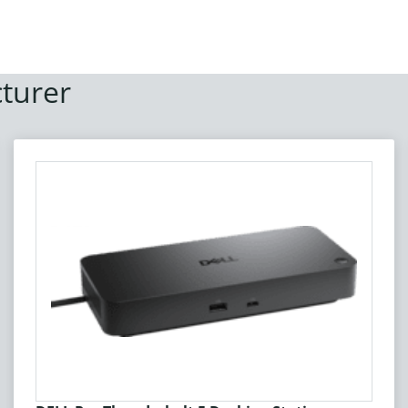
turer