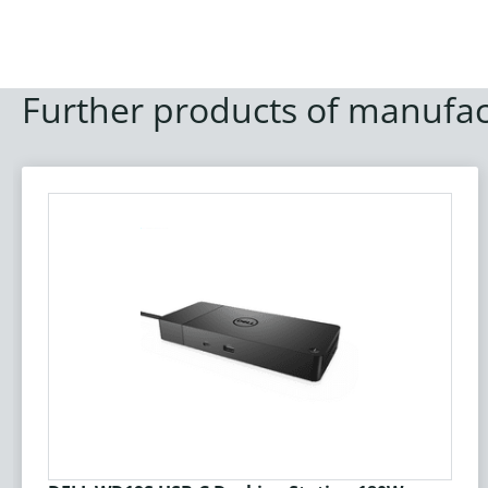
Further products of manufac