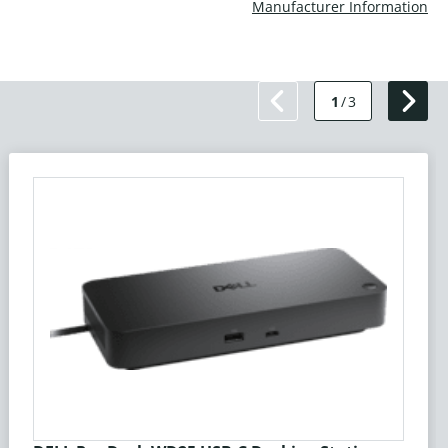
Manufacturer Information
1
/
3