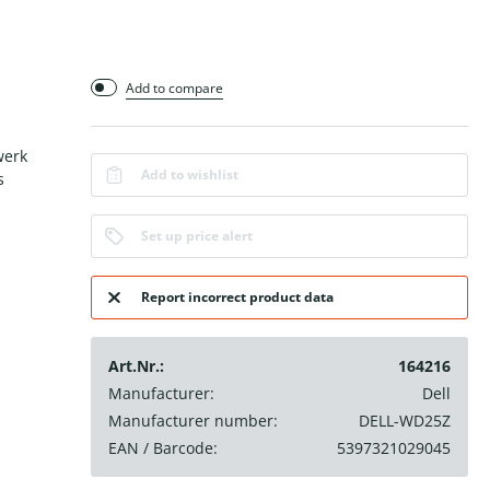
Add to compare
werk
Add to wishlist
s
Set up price alert
Report incorrect product data
Art.Nr.:
164216
Manufacturer:
Dell
Manufacturer number:
DELL-WD25Z
EAN / Barcode:
5397321029045