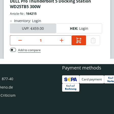
DELL Pro Thunderbolt 5 Docking Station
WD25TB5 300W
Article-Nr.:
164215
Inventory: Login
UVP:
€459.00
HEK:
Login
Add to compare
Payment methods
1 877-40
Card payment
@eno.de
 Criticism