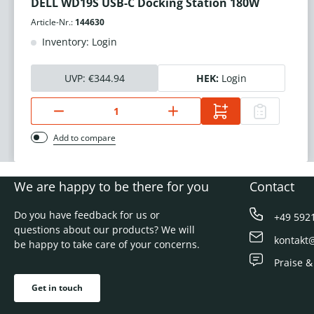
DELL WD19S USB-C Docking Station 180W
Article-Nr.:
144630
Inventory: Login
UVP:
€344.94
HEK:
Login
Add to compare
We are happy to be there for you
Contact
Do you have feedback for us or
+49 592
questions about our products? We will
kontakt
be happy to take care of your concerns.
Praise &
Get in touch