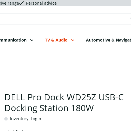
sive range
Personal advice
ommunication
TV & Audio
Automotive & Navigat
DELL Pro Dock WD25Z USB-C
Docking Station 180W
Inventory: Login