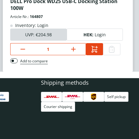
DELL Pro Dock WD25 USB-C Docking Station
100W
Article-Nr.:
164807
Inventory: Login
UVP:
€204.98
HEK:
Login
Add to compare
Shipping methods
Self pickup
Courier shipping