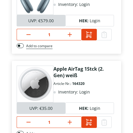
Inventory: Login
UVP:
€579.00
HEK:
Login
Add to compare
Apple AirTag 1Stck (2.
Gen) weiß
Article-Nr.:
164320
Inventory: Login
UVP:
€35.00
HEK:
Login