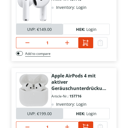
Inventory: Login
UVP:
€149.00
HEK:
Login
Add to compare
Apple AirPods 4 mit
aktiver
Geräuschunterdrückun
g
Article-Nr.:
157716
Inventory: Login
UVP:
€199.00
HEK:
Login