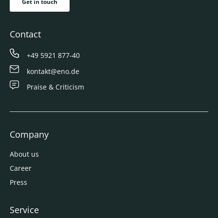
Get in touch
Contact
+49 5921 877-40
kontakt@eno.de
Praise & Criticism
Company
About us
Career
Press
Service