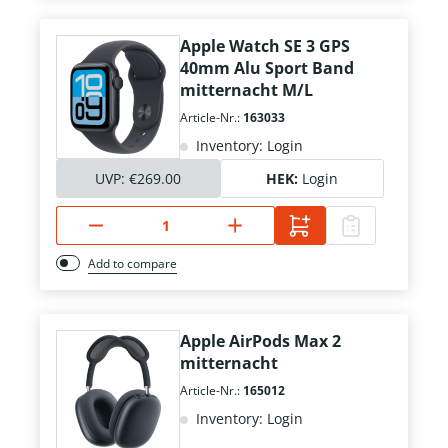
Apple Watch SE 3 GPS
40mm Alu Sport Band
mitternacht M/L
Article-Nr.:
163033
Inventory: Login
UVP:
€269.00
HEK:
Login
Add to compare
Apple AirPods Max 2
mitternacht
Article-Nr.:
165012
Inventory: Login