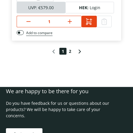
UVP:
€579.00
HEK:
Login
Add to compare
1
2
We are happy to be there for you
Do you have feedback for us or questions about our
products? We will be happy to take care of your
concerns.