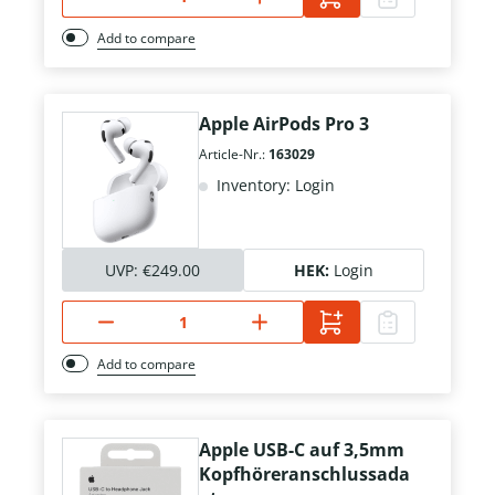
Add to compare
Apple AirPods Pro 3
Article-Nr.:
163029
Inventory: Login
UVP:
€249.00
HEK:
Login
Add to compare
Apple USB-C auf 3,5mm
Kopfhöreranschlussada