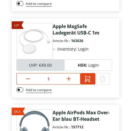
Add to compare
LEP
Apple MagSafe
Ladegerät USB-C 1m
Article-Nr.:
163026
Inventory: Login
UVP:
€49.00
HEK:
Login
Add to compare
SALE
Apple AirPods Max Over-
Ear blau BT-Headset
Article-Nr.:
157712