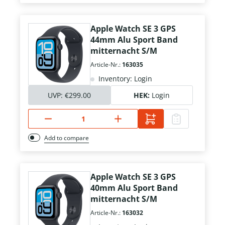
Apple Watch SE 3 GPS
44mm Alu Sport Band
mitternacht S/M
Article-Nr.:
163035
Inventory: Login
UVP:
€299.00
HEK:
Login
Add to compare
Apple Watch SE 3 GPS
40mm Alu Sport Band
mitternacht S/M
Article-Nr.:
163032