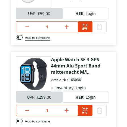
UVP:
€59.00
HEK:
Login
Add to compare
Apple Watch SE 3 GPS
44mm Alu Sport Band
mitternacht M/L
Article-Nr.:
163036
Inventory: Login
UVP:
€299.00
HEK:
Login
Add to compare