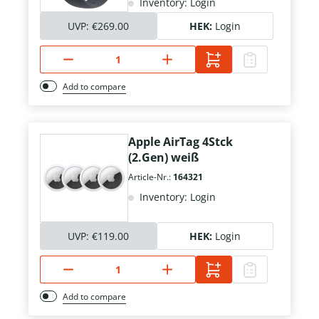
Inventory: Login
UVP:
€269.00
HEK:
Login
Add to compare
Apple AirTag 4Stck
(2.Gen) weiß
Article-Nr.:
164321
Inventory: Login
UVP:
€119.00
HEK:
Login
Add to compare