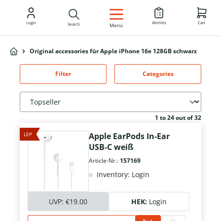
EN
Login
Wishlist
Cart
Search
Menu
Original accessories für Apple iPhone 16e 128GB schwarz
Filter
Categories
1 to 24 out of 32
LEP
Apple EarPods In-Ear
USB-C weiß
Article-Nr.:
157169
Inventory: Login
UVP:
€19.00
HEK:
Login