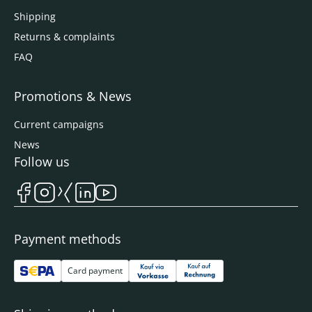
Shipping
Returns & complaints
FAQ
Promotions & News
Current campaigns
News
Follow us
Payment methods
Card payment