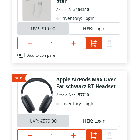
pter
Article-Nr.:
156210
Inventory: Login
UVP:
€10.00
HEK:
Login
Add to compare
SALE
Apple AirPods Max Over-
Ear schwarz BT-Headset
Article-Nr.:
157710
Inventory: Login
UVP:
€579.00
HEK:
Login