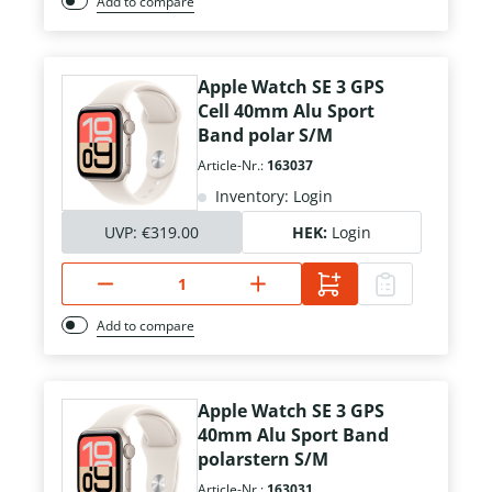
Add to compare
Apple Watch SE 3 GPS
Cell 40mm Alu Sport
Band polar S/M
Article-Nr.:
163037
Inventory: Login
UVP:
€319.00
HEK:
Login
Add to compare
Apple Watch SE 3 GPS
40mm Alu Sport Band
polarstern S/M
Article-Nr.:
163031