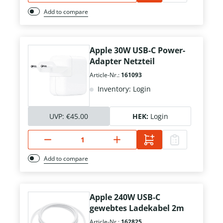
Add to compare
Apple 30W USB-C Power-
Adapter Netzteil
Article-Nr.:
161093
Inventory: Login
UVP:
€45.00
HEK:
Login
Add to compare
Apple 240W USB-C
gewebtes Ladekabel 2m
Article-Nr.:
162825