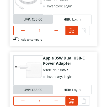
Inventory: Login
UVP:
€35.00
HEK:
Login
Add to compare
Apple 35W Dual USB-C
Power Adapter
Article-Nr.:
156927
Inventory: Login
UVP:
€65.00
HEK:
Login