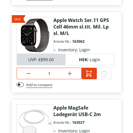
SALE
Apple Watch Ser.11 GPS
Cell 46mm sl.tit. Mil. Lp
sl. M/L
Article-Nr.:
163062
Inventory: Login
UVP:
€899.00
HEK:
Login
Add to compare
Apple MagSafe
Ladegerät USB-C 2m
Article-Nr.:
163027
Inventory: Login