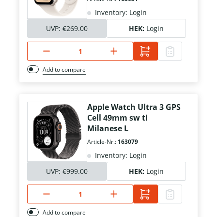
Inventory: Login
UVP:
€269.00
HEK:
Login
Add to compare
Apple Watch Ultra 3 GPS
Cell 49mm sw ti
Milanese L
Article-Nr.:
163079
Inventory: Login
UVP:
€999.00
HEK:
Login
Add to compare