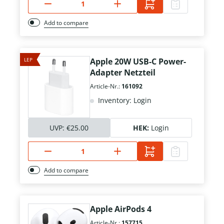
Add to compare
LEP
Apple 20W USB-C Power-
Adapter Netzteil
Article-Nr.:
161092
Inventory: Login
UVP:
€25.00
HEK:
Login
Add to compare
Apple AirPods 4
Article-Nr.:
157715