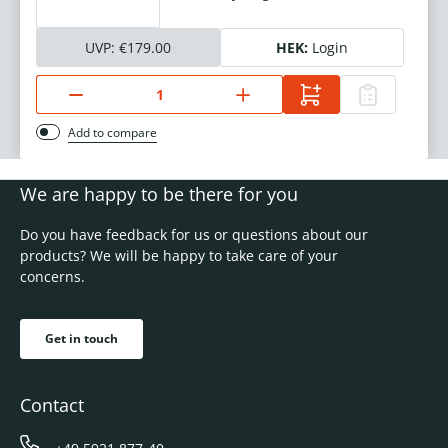
UVP:
€179.00
HEK:
Login
Add to compare
We are happy to be there for you
Do you have feedback for us or questions about our
products? We will be happy to take care of your
concerns.
Get in touch
Contact