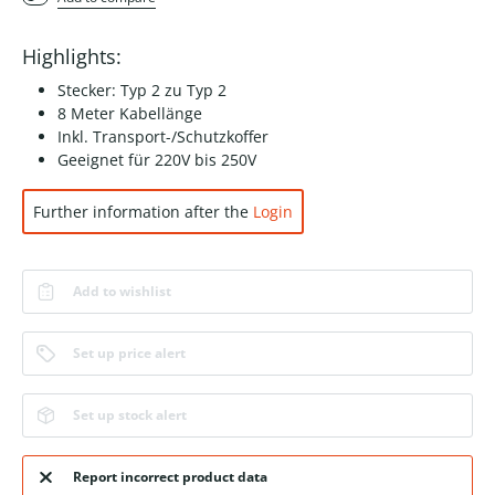
Highlights:
Stecker: Typ 2 zu Typ 2
8 Meter Kabellänge
Inkl. Transport-/Schutzkoffer
Geeignet für 220V bis 250V
Further information after the
Login
Add to wishlist
Set up price alert
Set up stock alert
Report incorrect product data