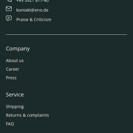
+49 5921 877-40
kontakt@eno.de
Praise & Criticism
Company
About us
Career
Press
Service
Shipping
Returns & complaints
FAQ