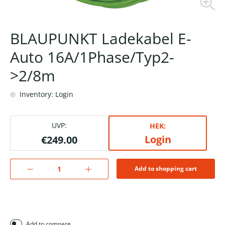
BLAUPUNKT Ladekabel E-
Auto 16A/1Phase/Typ2-
>2/8m
Inventory: Login
UVP:
HEK:
Login
€249.00
Add to shopping cart
Add to compare