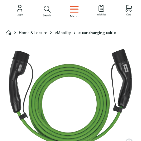
EN
Login
Wishlist
Cart
Search
Menu
Home & Leisure
eMobility
e-car charging cable