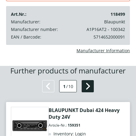
Art.Nr.:
118499
Manufacturer:
Blaupunkt
Manufacturer number:
A1P16AT2 - 100342
EAN / Barcode:
5714652000091
Manufacturer Information
Further products of manufacturer
1
/
10
BLAUPUNKT Dubai 424 Heavy
Duty 24V
Article-Nr.:
159351
Inventory: Login