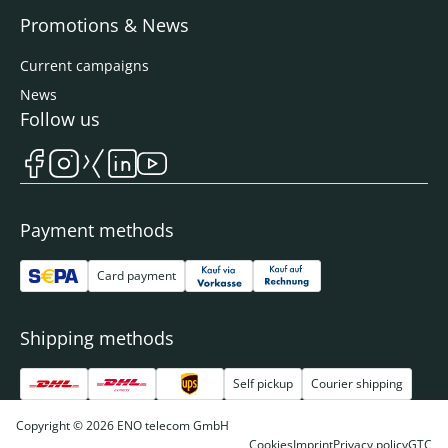
Promotions & News
Current campaigns
News
Follow us
Payment methods
Card payment
Shipping methods
Self pickup
Courier shipping
Copyright © 2026 ENO telecom GmbH
Cookies
Imprint
Privacy policy
GTC