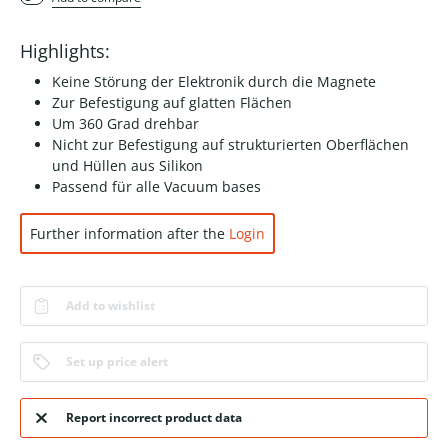
Highlights:
Keine Störung der Elektronik durch die Magnete
Zur Befestigung auf glatten Flächen
Um 360 Grad drehbar
Nicht zur Befestigung auf strukturierten Oberflächen
und Hüllen aus Silikon
Passend für alle Vacuum bases
Further information after the
Login
Add to wishlist
Set up price alert
Report incorrect product data