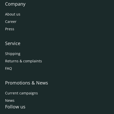
Company
About us
Career
Press
Service
Shipping
Returns & complaints
FAQ
Promotions & News
Current campaigns
News
Follow us