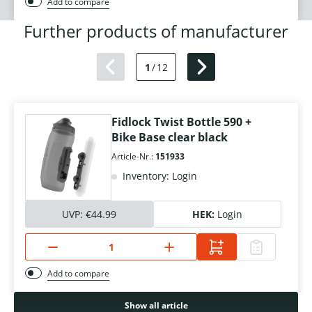
Add to compare
Further products of manufacturer
1
/
12
Fidlock Twist Bottle 590 +
Bike Base clear black
Article-Nr.:
151933
Inventory: Login
UVP:
€44.99
HEK:
Login
Add to compare
Show all article