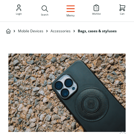
EN
Login
Wishlist
Cart
Search
Menu
Mobile Devices
Accessories
Bags, cases & styluses