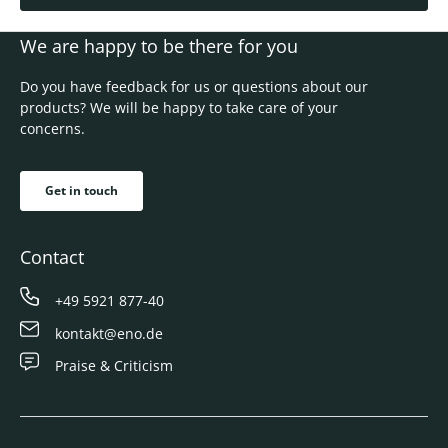
We are happy to be there for you
Do you have feedback for us or questions about our
products? We will be happy to take care of your
concerns.
Get in touch
Contact
+49 5921 877-40
kontakt@eno.de
Praise & Criticism