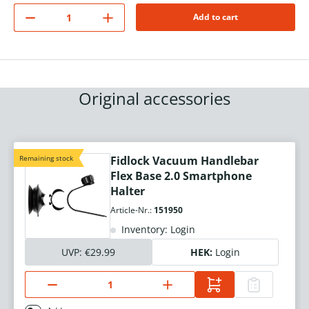
Add to cart
Original accessories
Remaining stock
Fidlock Vacuum Handlebar
Flex Base 2.0 Smartphone
Halter
Article-Nr.:
151950
Inventory: Login
UVP:
€29.99
HEK:
Login