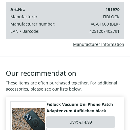
Art.Nr.:
151970
Manufacturer:
FIDLOCK
Manufacturer number:
VC-01600 (BLK)
EAN / Barcode:
4251207402791
Manufacturer Information
Our recommendation
These items are often purchased together. For additional
accessories, please see our lists below.
Fidlock Vacuum Uni Phone Patch
Adapter zum Aufkleben black
UVP:
€14.99