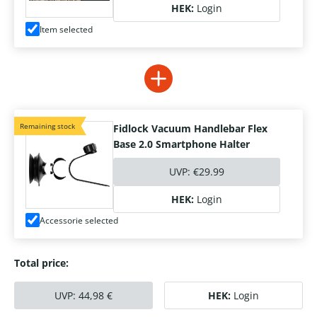
HEK:
Login
Item selected
Remaining stock
Fidlock Vacuum Handlebar Flex
Base 2.0 Smartphone Halter
UVP:
€29.99
HEK:
Login
Accessorie selected
Total price:
UVP:
44,98
€
HEK:
Login