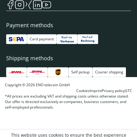
Payment methods
Card payment
Shipping methods
Self pickup
Courier shipping
Copyright © 2026 ENO telecom GmbH
Cookies
Imprint
Privacy policy
GTC
*All prices are excluding VAT and shipping costs unless otherwise stated.
Our offer is directed exclusively at companies, business customers, and
self-employed professionals.
This website uses cookies to ensure the best experience