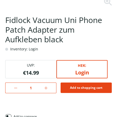
Fidlock Vacuum Uni Phone
Patch Adapter zum
Aufkleben black
Inventory: Login
UVP:
HEK:
Login
€14.99
Add to shopping cart
Add to compare