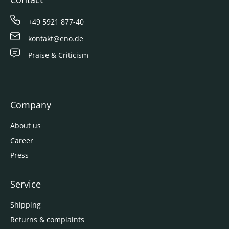
+49 5921 877-40
kontakt@eno.de
Praise & Criticism
Company
About us
Career
Press
Service
Shipping
Returns & complaints