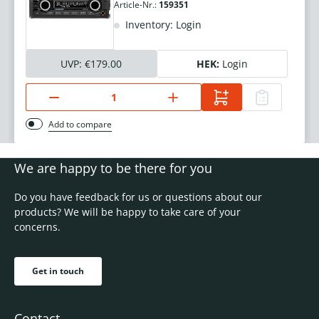
Article-Nr.:
159351
Inventory: Login
UVP:
€179.00
HEK:
Login
Add to compare
We are happy to be there for you
Do you have feedback for us or questions about our
products? We will be happy to take care of your
concerns.
Get in touch
Contact