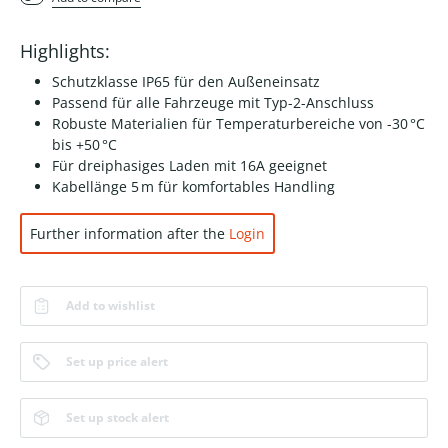
Highlights:
Schutzklasse IP65 für den Außeneinsatz
Passend für alle Fahrzeuge mit Typ-2-Anschluss
Robuste Materialien für Temperaturbereiche von -30 °C
bis +50 °C
Für dreiphasiges Laden mit 16A geeignet
Kabellänge 5 m für komfortables Handling
Further information after the
Login
Add to wishlist
Set up price alert
Set up stock alert