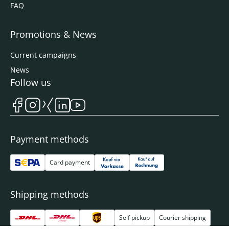
FAQ
Promotions & News
Current campaigns
News
Follow us
Payment methods
Card payment
Shipping methods
Self pickup
Courier shipping