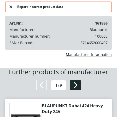
Report incorrect product data
Art.Nr.:
161886
Manufacturer:
Blaupunkt
Manufacturer number:
100663
EAN / Barcode:
5714652000497
Manufacturer Information
Further products of manufacturer
1
/
9
BLAUPUNKT Dubai 424 Heavy
Duty 24V