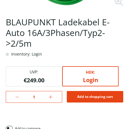
BLAUPUNKT Ladekabel E-
Auto 16A/3Phasen/Typ2-
>2/5m
Inventory: Login
UVP:
HEK:
Login
€249.00
Add to shopping cart
Add to compare