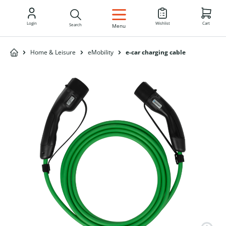
EN
Login
Wishlist
Cart
Search
Menu
Home & Leisure
eMobility
e-car charging cable