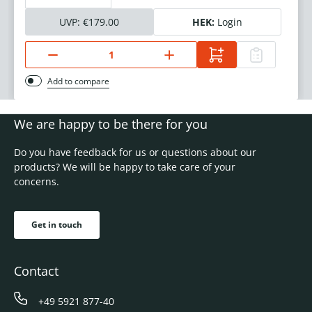
UVP:
€179.00
HEK:
Login
Add to compare
We are happy to be there for you
Do you have feedback for us or questions about our
products? We will be happy to take care of your
concerns.
Get in touch
Contact
+49 5921 877-40