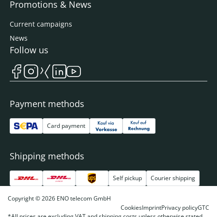
Promotions & News
Current campaigns
News
Follow us
Payment methods
Card payment
Shipping methods
Self pickup
Courier shipping
Copyright © 2026 ENO telecom GmbH
Cookies
Imprint
Privacy policy
GTC
*All prices are excluding VAT and shipping costs unless otherwise stated.