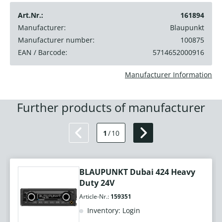
Art.Nr.:
161894
Manufacturer:
Blaupunkt
Manufacturer number:
100875
EAN / Barcode:
5714652000916
Manufacturer Information
Further products of manufacturer
1
/
10
BLAUPUNKT Dubai 424 Heavy
Duty 24V
Article-Nr.:
159351
Inventory: Login