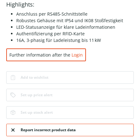
Highlights:
Anschluss per RS485-Schnittstelle
Robustes Gehäuse mit IP54 und IK08 Stoßfestigkeit
LED-Statusanzeige für klare Ladeinformationen
Authentifizierung per RFID-Karte
16A, 3-phasig für Ladeleistung bis 11 kW
Further information after the
Login
Add to wishlist
Set up price alert
Set up stock alert
Report incorrect product data