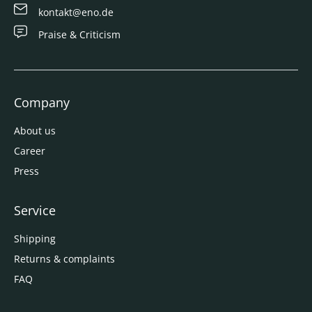
kontakt@eno.de
Praise & Criticism
Company
About us
Career
Press
Service
Shipping
Returns & complaints
FAQ