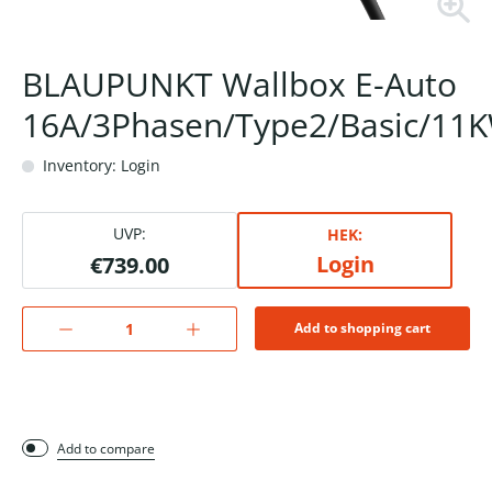
BLAUPUNKT Wallbox E-Auto
16A/3Phasen/Type2/Basic/11
Inventory: Login
UVP:
HEK:
Login
€739.00
Add to shopping cart
Add to compare