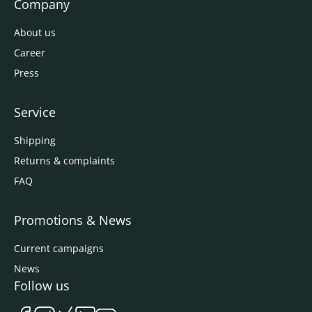
Company
About us
Career
Press
Service
Shipping
Returns & complaints
FAQ
Promotions & News
Current campaigns
News
Follow us