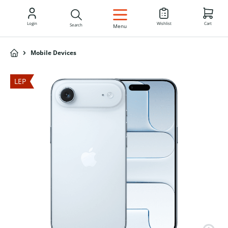
EN
Login
Wishlist
Cart
Search
Menu
Mobile Devices
LEP