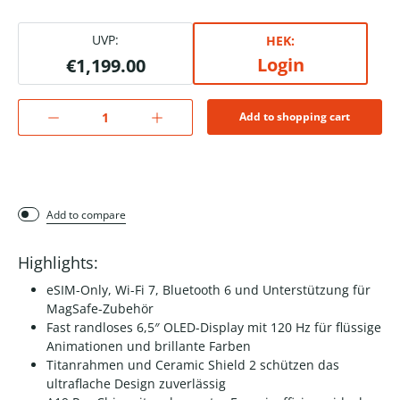
UVP:
HEK:
Login
€1,199.00
Add to shopping cart
Add to compare
Highlights:
eSIM-Only, Wi-Fi 7, Bluetooth 6 und Unterstützung für
MagSafe-Zubehör
Fast randloses 6,5″ OLED-Display mit 120 Hz für flüssige
Animationen und brillante Farben
Titanrahmen und Ceramic Shield 2 schützen das
ultraflache Design zuverlässig