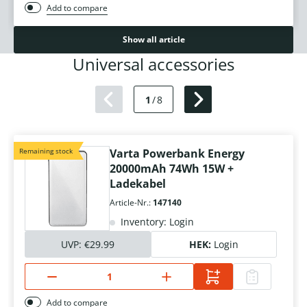
Add to compare
Show all article
Universal accessories
1
/
8
Remaining stock
Varta Powerbank Energy
20000mAh 74Wh 15W +
Ladekabel
Article-Nr.:
147140
Inventory: Login
UVP:
€29.99
HEK:
Login
Add to compare