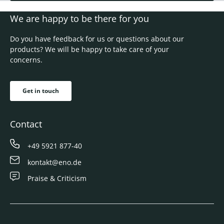
We are happy to be there for you
Do you have feedback for us or questions about our
products? We will be happy to take care of your
concerns.
Get in touch
Contact
+49 5921 877-40
kontakt@eno.de
Praise & Criticism