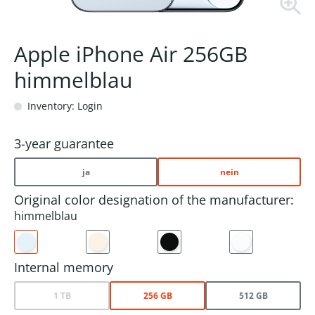
Apple iPhone Air 256GB
himmelblau
Inventory: Login
3-year guarantee
ja
nein
Original color designation of the manufacturer:
himmelblau
Internal memory
1 TB
256 GB
512 GB