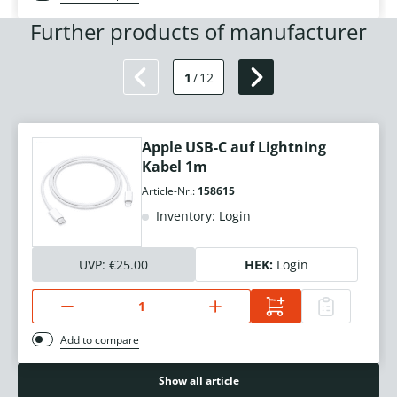
Further products of manufacturer
1
/
12
Apple USB-C auf Lightning
Kabel 1m
Article-Nr.:
158615
Inventory: Login
UVP:
€25.00
HEK:
Login
Add to compare
Show all article