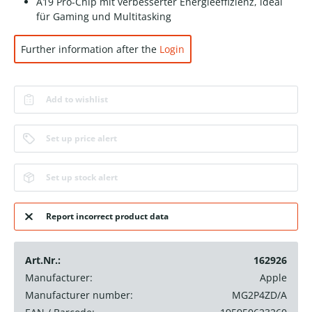
A19 Pro-Chip mit verbesserter Energieeffizienz, ideal
für Gaming und Multitasking
Further information after the
Login
Add to wishlist
Set up price alert
Set up stock alert
Report incorrect product data
Art.Nr.:
162926
Manufacturer:
Apple
Manufacturer number:
MG2P4ZD/A