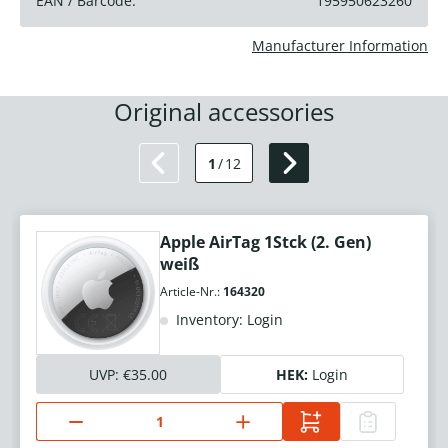
EAN / Barcode:
195950623260
Manufacturer Information
Original accessories
1
/
12
Apple AirTag 1Stck (2. Gen)
weiß
Article-Nr.:
164320
Inventory: Login
UVP:
€35.00
HEK:
Login