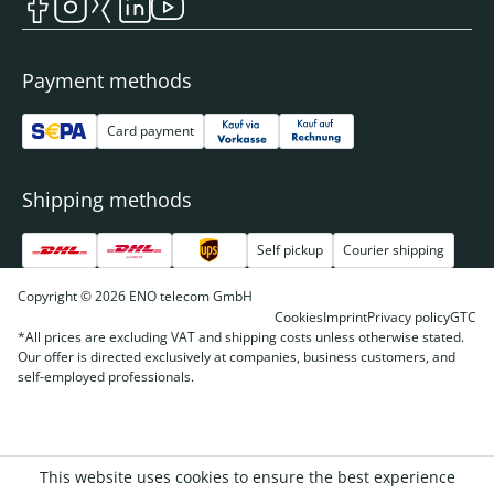
Payment methods
Card payment
Shipping methods
Self pickup
Courier shipping
Copyright © 2026 ENO telecom GmbH
Cookies
Imprint
Privacy policy
GTC
*All prices are excluding VAT and shipping costs unless otherwise stated.
Our offer is directed exclusively at companies, business customers, and
self-employed professionals.
This website uses cookies to ensure the best experience