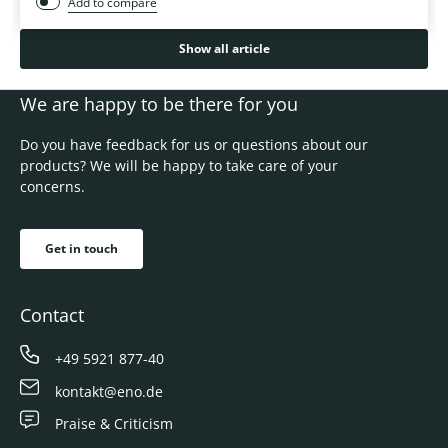
Add to compare
Show all article
We are happy to be there for you
Do you have feedback for us or questions about our
products? We will be happy to take care of your
concerns.
Get in touch
Contact
+49 5921 877-40
kontakt@eno.de
Praise & Criticism