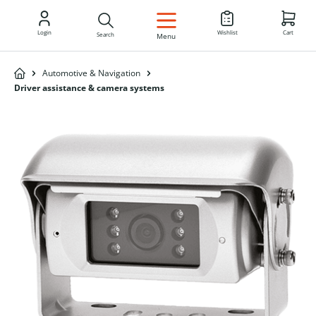
EN
Login
Wishlist
Cart
Search
Menu
Automotive & Navigation
Driver assistance & camera systems