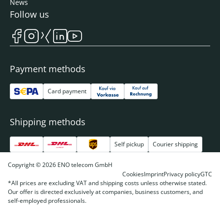
News
Follow us
Payment methods
Card payment
Shipping methods
Self pickup
Courier shipping
Copyright © 2026 ENO telecom GmbH
Cookies
Imprint
Privacy policy
GTC
*All prices are excluding VAT and shipping costs unless otherwise stated.
Our offer is directed exclusively at companies, business customers, and
self-employed professionals.