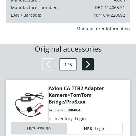
Manufacturer number:
DBC 114065 S1
EAN / Barcode:
4041044220692
Manufacturer Information
Original accessories
1
/
5
Axion CA-TTB2 Adapter
Kamera>TomTom
Bridge/Pro8xxx
Article-Nr.:
086864
Inventory: Login
UVP:
€85.90
HEK:
Login