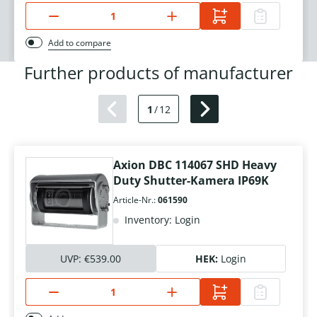
Add to compare
Further products of manufacturer
1
/
12
Axion DBC 114067 SHD Heavy
Duty Shutter-Kamera IP69K
Article-Nr.:
061590
Inventory: Login
UVP:
€539.00
HEK:
Login