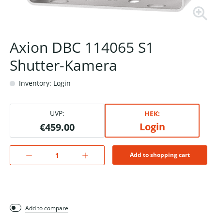
Axion DBC 114065 S1
Shutter-Kamera
Inventory: Login
UVP:
HEK:
Login
€459.00
Add to shopping cart
Add to compare