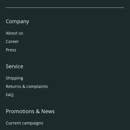
Company
About us
Career
Press
Service
Shipping
Returns & complaints
FAQ
Promotions & News
Current campaigns