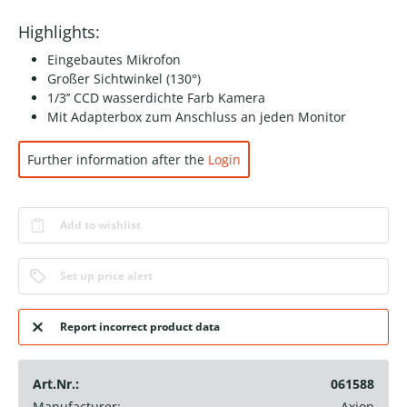
Highlights:
Eingebautes Mikrofon
Großer Sichtwinkel (130°)
1/3’’ CCD wasserdichte Farb Kamera
Mit Adapterbox zum Anschluss an jeden Monitor
Further information after the
Login
Add to wishlist
Set up price alert
Report incorrect product data
Art.Nr.:
061588
Manufacturer:
Axion