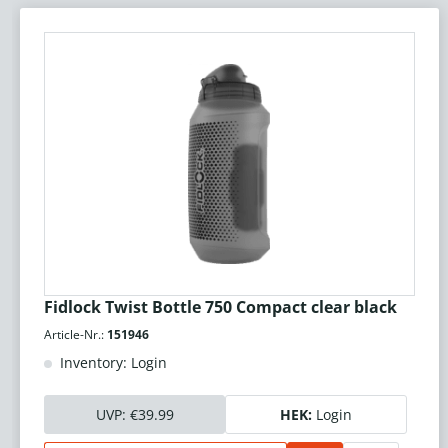
Fidlock Twist Bottle 750 Compact clear black
Article-Nr.:
151946
Inventory: Login
UVP:
€39.99
HEK:
Login