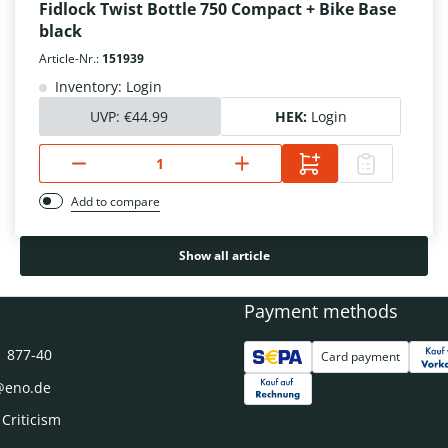
Fidlock Twist Bottle 750 Compact + Bike Base
black
Article-Nr.:
151939
Inventory: Login
UVP:
€44.99
HEK:
Login
Add to compare
Show all article
Payment methods
1 877-40
Card payment
@eno.de
 Criticism