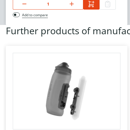
Add to compare
Further products of manufac