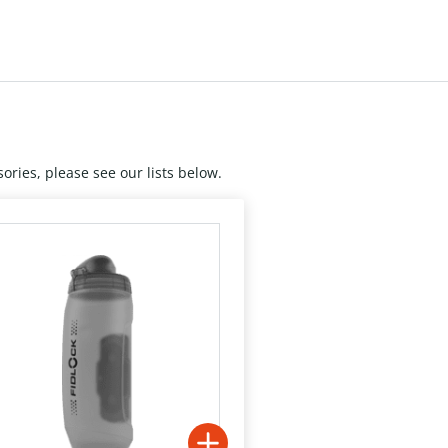
ories, please see our lists below.