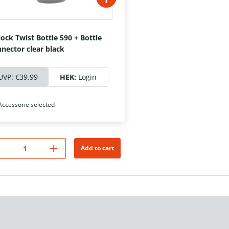
lock Twist Bottle 590 + Bottle
nector clear black
UVP:
€39.99
HEK:
Login
Accessorie selected
Add to cart