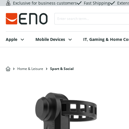
Exclusive for business customers
Fast Shipping
Exten
Apple
Mobile Devices
IT, Gaming & Home C
Home & Leisure
Sport & Social