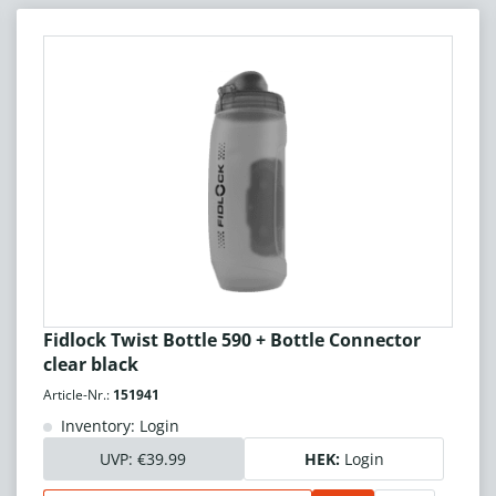
Fidlock Twist Bottle 590 + Bottle Connector
clear black
Article-Nr.:
151941
Inventory: Login
UVP:
€39.99
HEK:
Login