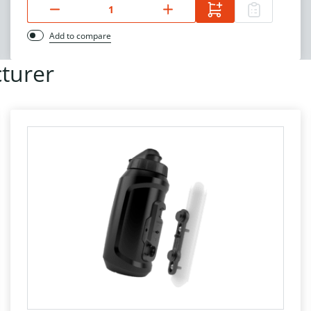
Add to compare
turer