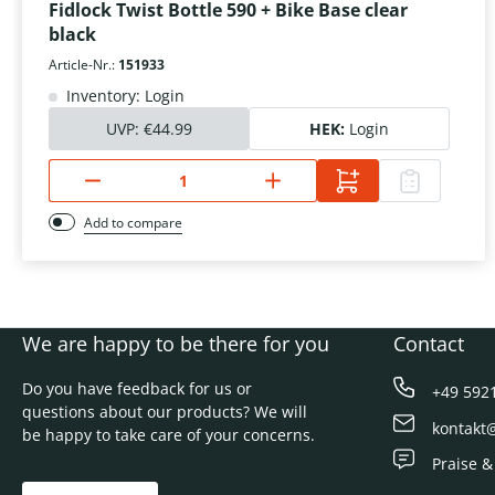
Fidlock Twist Bottle 590 + Bike Base clear
black
Article-Nr.:
151933
Inventory: Login
UVP:
€44.99
HEK:
Login
Add to compare
We are happy to be there for you
Contact
Do you have feedback for us or
+49 592
questions about our products? We will
kontakt
be happy to take care of your concerns.
Praise &