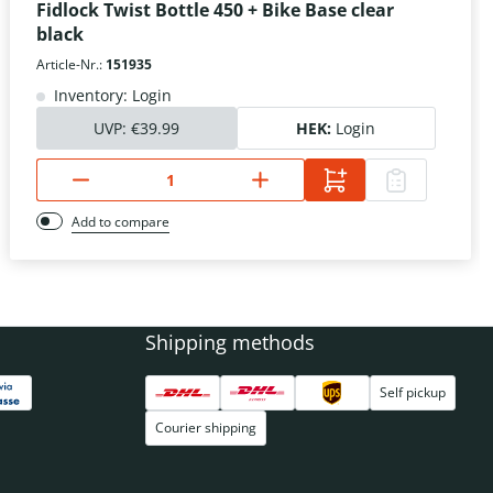
Fidlock Twist Bottle 450 + Bike Base clear
black
Article-Nr.:
151935
Inventory: Login
UVP:
€39.99
HEK:
Login
Add to compare
Shipping methods
Self pickup
Courier shipping