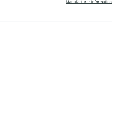
Manufacturer Information