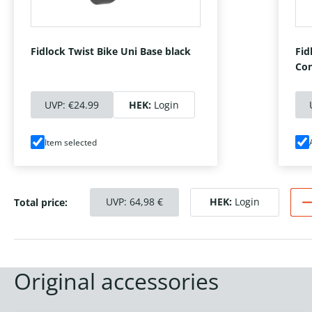
Fidlock Twist Bike Uni Base black
Fid
Con
UVP:
€24.99
HEK:
Login
Item selected
UVP:
64,98
€
HEK:
Login
Total price:
Original accessories