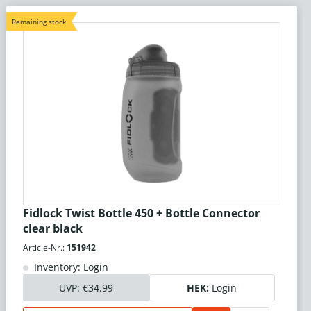
Remaining stock
Fidlock Twist Bottle 450 + Bottle Connector
clear black
Article-Nr.:
151942
Inventory: Login
UVP:
€34.99
HEK:
Login