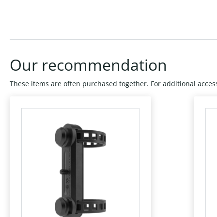
Our recommendation
These items are often purchased together. For additional access