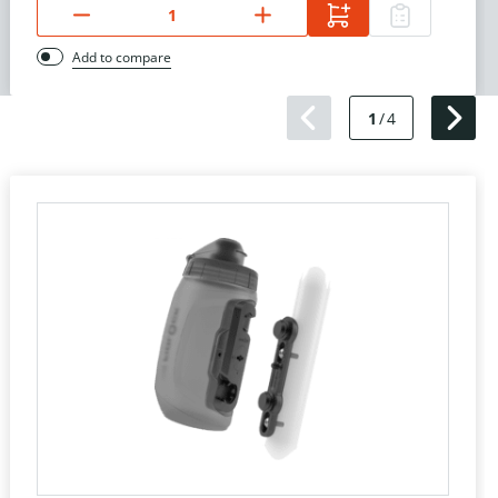
Add to compare
1
/
4