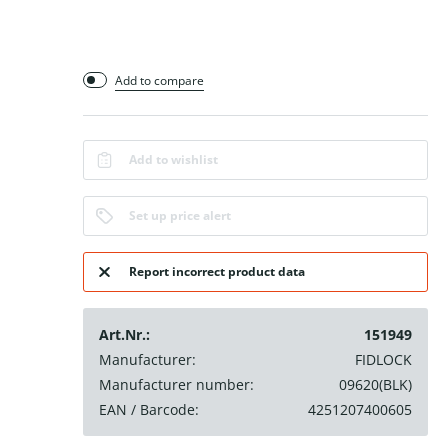
Add to compare
Add to wishlist
Set up price alert
Report incorrect product data
Art.Nr.:
151949
Manufacturer:
FIDLOCK
Manufacturer number:
09620(BLK)
EAN / Barcode:
4251207400605