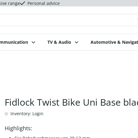
sive range
Personal advice
ommunication
TV & Audio
Automotive & Navigat
Fidlock Twist Bike Uni Base bla
Inventory: Login
Highlights: