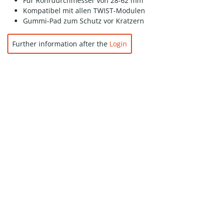
Für Rohrdurchmesser von 28-62 mm
Kompatibel mit allen TWIST-Modulen
Gummi-Pad zum Schutz vor Kratzern
Further information after the
Login