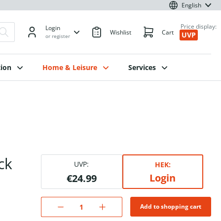
English
Price display:
Login
Wishlist
Cart
UVP
or register
ion
Home & Leisure
Services
ck
UVP:
HEK:
Login
€24.99
Add to shopping cart