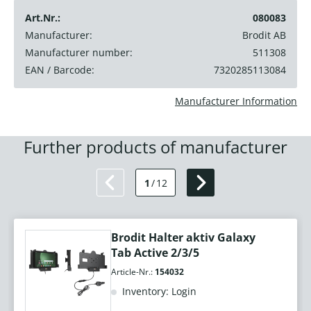
Art.Nr.:
080083
Manufacturer:
Brodit AB
Manufacturer number:
511308
EAN / Barcode:
7320285113084
Manufacturer Information
Further products of manufacturer
1
/
12
Brodit Halter aktiv Galaxy
Tab Active 2/3/5
Article-Nr.:
154032
Inventory: Login