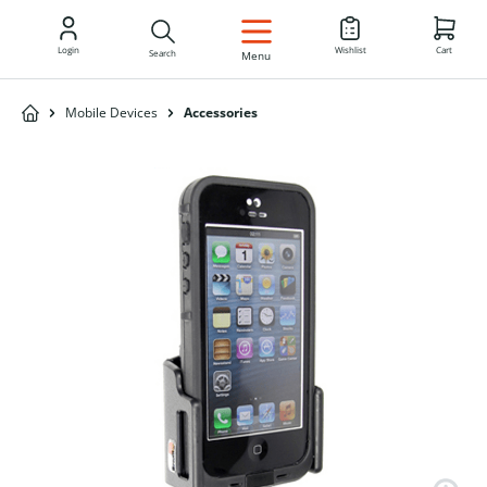
EN
Login
Wishlist
Cart
Search
Menu
Mobile Devices
Accessories