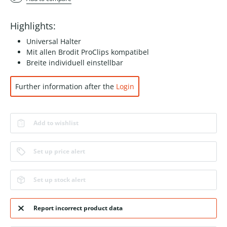
Highlights:
Universal Halter
Mit allen Brodit ProClips kompatibel
Breite individuell einstellbar
Further information after the
Login
Add to wishlist
Set up price alert
Set up stock alert
Report incorrect product data