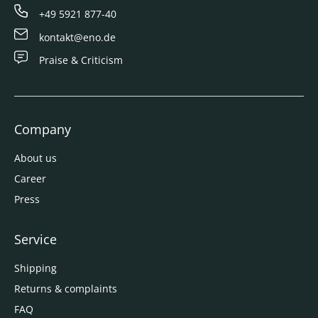
+49 5921 877-40
kontakt@eno.de
Praise & Criticism
Company
About us
Career
Press
Service
Shipping
Returns & complaints
FAQ