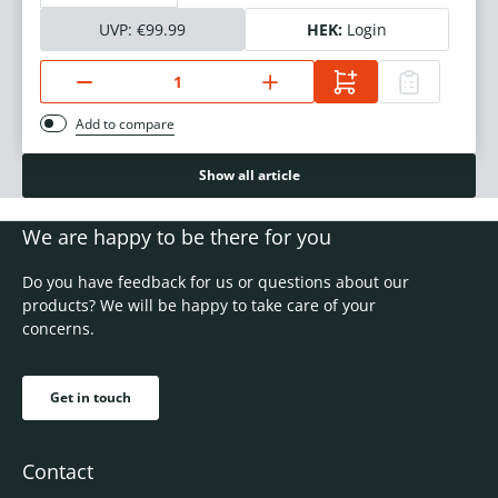
UVP:
€99.99
HEK:
Login
Add to compare
Show all article
We are happy to be there for you
Do you have feedback for us or questions about our
products? We will be happy to take care of your
concerns.
Get in touch
Contact