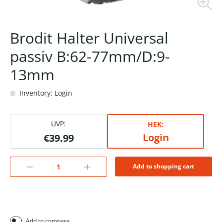
Brodit Halter Universal
passiv B:62-77mm/D:9-
13mm
Inventory: Login
UVP:
HEK:
Login
€39.99
Add to shopping cart
Add to compare