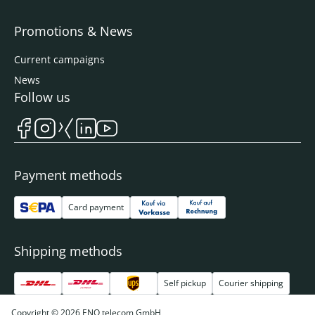
Promotions & News
Current campaigns
News
Follow us
Payment methods
Card payment
Shipping methods
Self pickup
Courier shipping
Copyright © 2026 ENO telecom GmbH